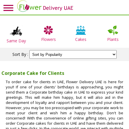
Flowers
Cakes
Plants
Same Day
Sort By :
Corporate Cake for Clients
To order cake for clients in UAE, Flower Delivery UAE is here for
you!! If one of your clients' birthdays is approaching, you might
send them a Corporate birthday cake in UAE to express your kind
greetings. This will make him happy, but it will also aid in the
development of loyalty and rapport between you and your client.
However, you may be too preoccupied with your corporate work to
meet your client and wish him a happy birthday. Don't be
concerned! With the convenience of online gifting sites, you can
order Corporate cakes for clients in UAE and have them delivered
in just a few clicks. In the corporate world, we interact with multiple