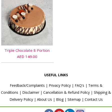
Triple Chocolate 8 Portion
AED 149.00
USEFUL LINKS
Feedback/Complaints
|
Privacy Policy
|
FAQ's
|
Terms &
Conditions
|
Disclaimer
|
Cancellation & Refund Policy
|
Shipping &
Delivery Policy
|
About Us
|
Blog
|
Sitemap
|
Contact Us