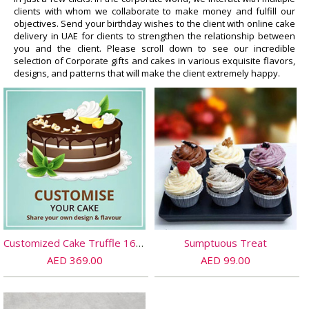
clients with whom we collaborate to make money and fulfill our
objectives. Send your birthday wishes to the client with online cake
delivery in UAE for clients to strengthen the relationship between
you and the client. Please scroll down to see our incredible
selection of Corporate gifts and cakes in various exquisite flavors,
designs, and patterns that will make the client extremely happy.
Customized Cake Truffle 16 PORTIONs
Sumptuous Treat
AED 369.00
AED 99.00