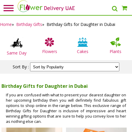
Home
»
Birthday Gifts
» Birthday Gifts for Daughter in Dubai
Flowers
Cakes
Plants
Same Day
Sort By :
Birthday Gifts for Daughter in Dubai
If you are confused with what to present your dearest daughter on
her upcoming birthday then you will definitely find fabulous gift
options to shop online in the range below. This exclusive range of
Birthday Gifts for Daughter is inclusive of impressive and heart
winning gifting options that are sure to help you convey love to her
as nothing else can.