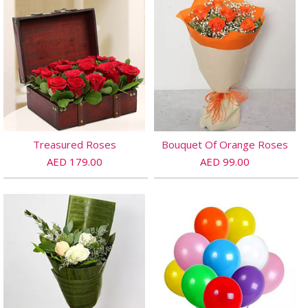
Treasured Roses
Bouquet Of Orange Roses
AED 179.00
AED 99.00