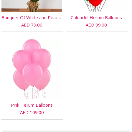
Bouquet Of White and Peach Roses
Colourful Helium Balloons
AED 79.00
AED 99.00
Pink Helium Balloons
AED 109.00