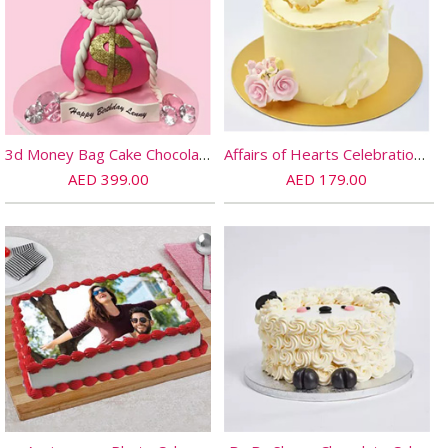
3d Money Bag Cake Chocolate
Affairs of Hearts Celebration Chocolate Cake
AED 399.00
AED 179.00