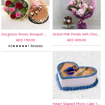
Gorgeous Roses Bouquet With Triple Chocolate Cake
Grand Pink Petals with Chocolate Cake
AED 199.00
AED 499.00
4.0
★
★
★
★
★
1 Reviews
Heart Shaped Photo Cake 10 Pax