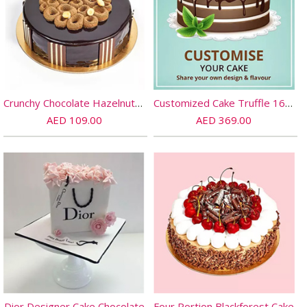
Crunchy Chocolate Hazelnut Cake- Half Kg
Customized Cake Truffle 16 PORTIONs
AED 109.00
AED 369.00
Dior Designer Cake Chocolate
Four Portion Blackforest Cake