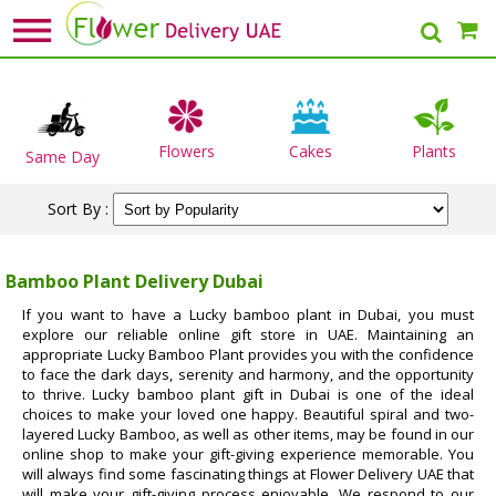
Flowers
Cakes
Plants
Same Day
Sort By :
Bamboo Plant Delivery Dubai
If you want to have a Lucky bamboo plant in Dubai, you must
explore our reliable online gift store in UAE. Maintaining an
appropriate Lucky Bamboo Plant provides you with the confidence
to face the dark days, serenity and harmony, and the opportunity
to thrive. Lucky bamboo plant gift in Dubai is one of the ideal
choices to make your loved one happy. Beautiful spiral and two-
layered Lucky Bamboo, as well as other items, may be found in our
online shop to make your gift-giving experience memorable. You
will always find some fascinating things at Flower Delivery UAE that
will make your gift-giving process enjoyable. We respond to our