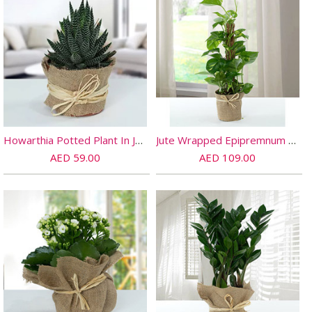
Howarthia Potted Plant In Jute
Jute Wrapped Epipremnum Aureum Plant
AED 59.00
AED 109.00