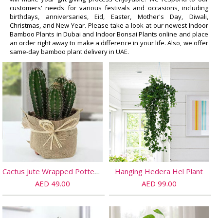
customers' needs for various festivals and occasions, including
birthdays, anniversaries, Eid, Easter, Mother's Day, Diwali,
Christmas, and New Year. Please take a look at our newest Indoor
Bamboo Plants in Dubai and Indoor Bonsai Plants online and place
an order right away to make a difference in your life. Also, we offer
same-day bamboo plant delivery in UAE.
Cactus Jute Wrapped Potted Plant
Hanging Hedera Hel Plant
AED 49.00
AED 99.00