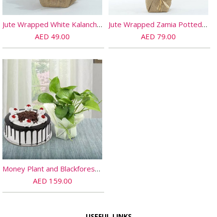
Jute Wrapped White Kalanchoe Plant
Jute Wrapped Zamia Potted Plant
AED 49.00
AED 79.00
Money Plant and Blackforest Cake Combo
AED 159.00
USEFUL LINKS