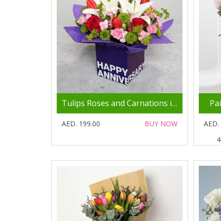
Tulips Roses and Carnations in Glass Vase
Pa
AED. 199.00
BUY NOW
AED.
4