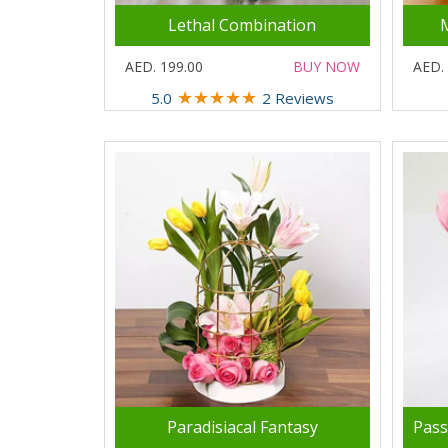
Lethal Combination
AED. 199.00
BUY NOW
AED.
★
★
★
★
★
5.0
2 Reviews
Paradisiacal Fantasy