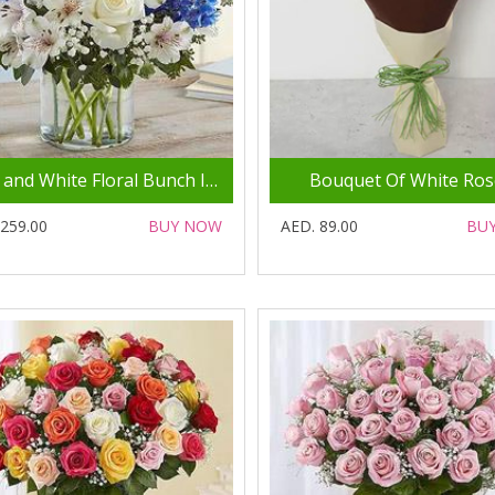
Blue and White Floral Bunch In Glass Vase
Bouquet Of White Ros
 259.00
BUY NOW
AED. 89.00
BU