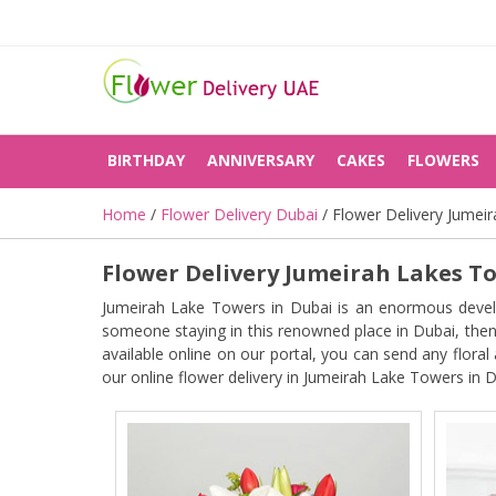
BIRTHDAY
ANNIVERSARY
CAKES
FLOWERS
Home
/
Flower Delivery Dubai
/ Flower Delivery Jumei
Flower Delivery Jumeirah Lakes T
Jumeirah Lake Towers in Dubai is an enormous develop
someone staying in this renowned place in Dubai, then 
available online on our portal, you can send any flora
our online flower delivery in Jumeirah Lake Towers in D