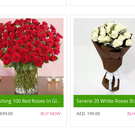
Ravishing 100 Red Roses In Glass Vase
 699.00
BUY NOW
AED. 199.00
BU