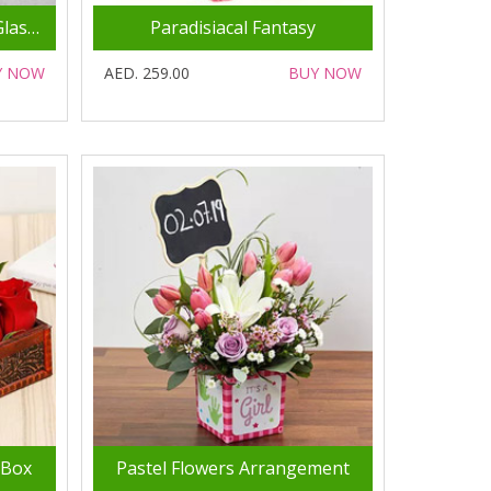
Mixed Flowers In Square Glass Vase
Paradisiacal Fantasy
Y NOW
AED. 259.00
BUY NOW
 Box
Pastel Flowers Arrangement