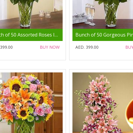
Bunch of 50 Assorted Roses In Glass Vase
 399.00
BUY NOW
AED. 399.00
BU