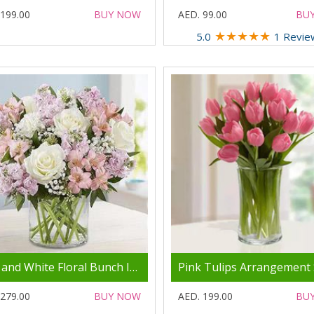
 199.00
BUY NOW
AED. 99.00
BU
★
★
★
★
★
5.0
1 Revie
Pink and White Floral Bunch In Glass Vase
 279.00
BUY NOW
AED. 199.00
BU