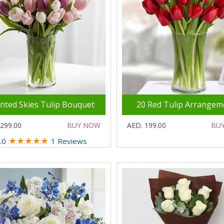
inted Skies Tulip Bouquet
20 Red Tulip Arrangem
 299.00
BUY NOW
AED. 199.00
BU
★
★
★
★
★
.0
1 Reviews