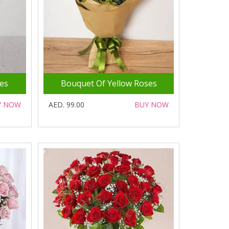
es
Bouquet Of Yellow Roses
Y NOW
AED. 99.00
BUY NOW