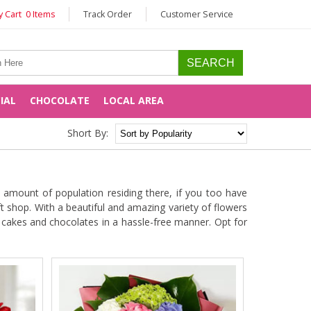
 Cart 0 Items
Track Order
Customer Service
CIAL
CHOCOLATE
LOCAL AREA
Short By:
 amount of population residing there, if you too have
t shop. With a beautiful and amazing variety of flowers
e cakes and chocolates in a hassle-free manner. Opt for