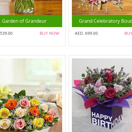
Garden of Grandeur
Grand Celebratory Bou
 539.00
BUY NOW
AED. 699.00
BU