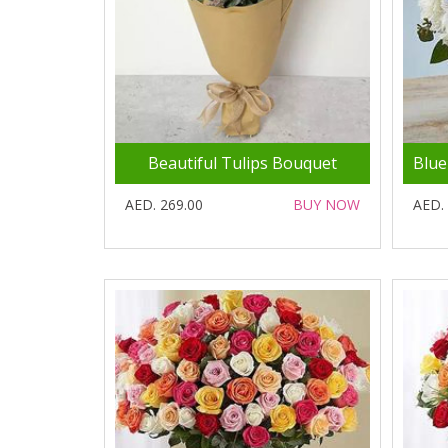
Beautiful Tulips Bouquet
AED. 269.00
BUY NOW
AED.