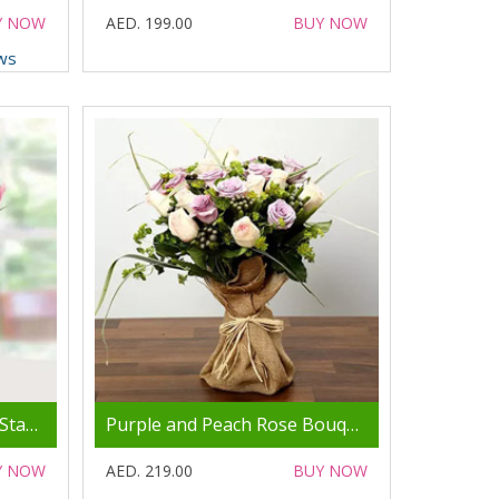
Y NOW
AED. 199.00
BUY NOW
ws
Pink Tulips Arrangement Standard
Purple and Peach Rose Bouquet
Y NOW
AED. 219.00
BUY NOW