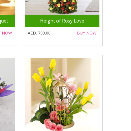
quet
Height of Rosy Love
Y NOW
AED. 799.00
BUY NOW