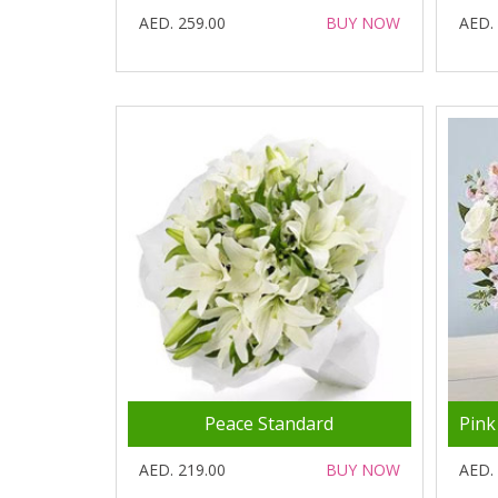
AED. 259.00
BUY NOW
AED.
Peace Standard
AED. 219.00
BUY NOW
AED.