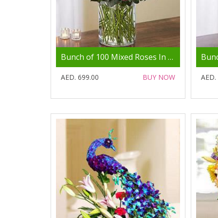
Bunch of 100 Mixed Roses In Glass Vase
AED. 699.00
BUY NOW
AED.