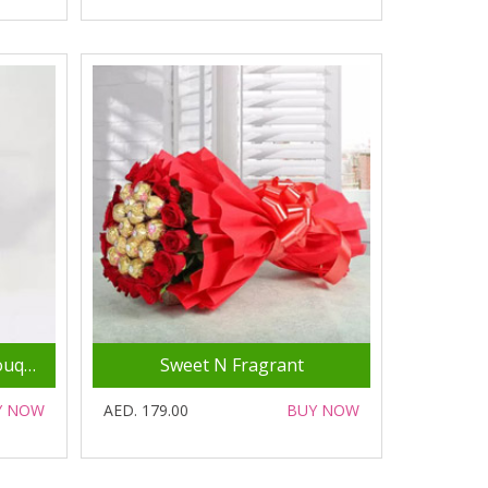
Serene 20 White Roses Bouquet
Sweet N Fragrant
Y NOW
AED. 179.00
BUY NOW