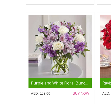
Purple and White Floral Bunch In Glass Vase
AED. 259.00
BUY NOW
AED.