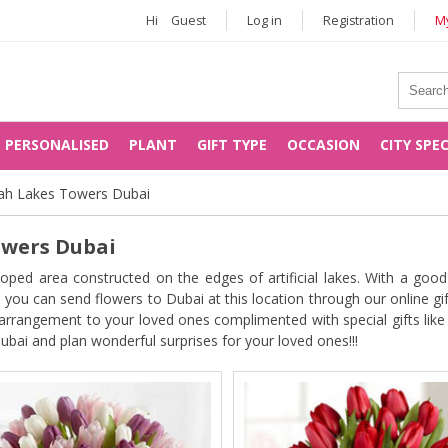
Hi
Guest
Log in
Registration
My
PERSONALISED
PLANT
GIFT TYPE
OCCASION
CITY SPE
rah Lakes Towers Dubai
owers Dubai
ed area constructed on the edges of artificial lakes. With a good
you can send flowers to Dubai at this location through our online gif
l arrangement to your loved ones complimented with special gifts lik
ubai and plan wonderful surprises for your loved ones!!!