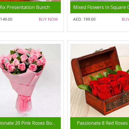
Mix Presentation Bunch
 149.00
BUY NOW
AED. 199.00
BU
Passionate 20 Pink Roses Bouquet
Passionate 8 Red Roses