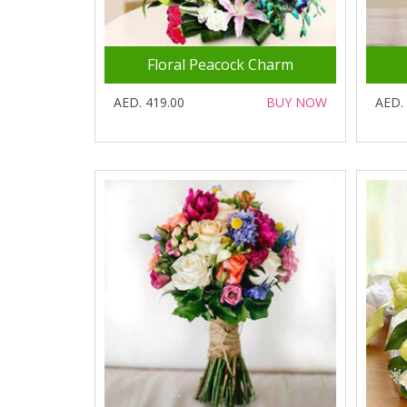
Floral Peacock Charm
AED. 419.00
BUY NOW
AED.