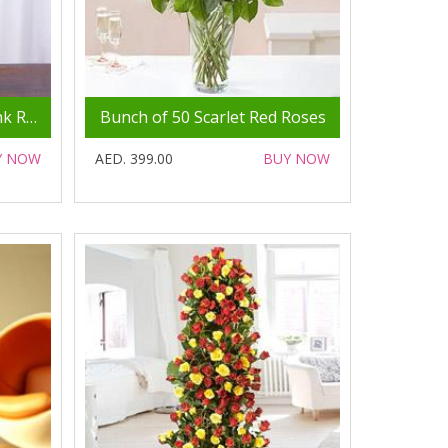
Bunch of 50 Gorgeous Pink Roses
Bunch of 50 Scarlet Red Roses
Y NOW
AED. 399.00
BUY NOW