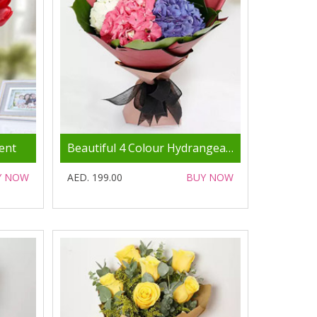
ent
Beautiful 4 Colour Hydrangea Bouquet
Y NOW
AED. 199.00
BUY NOW