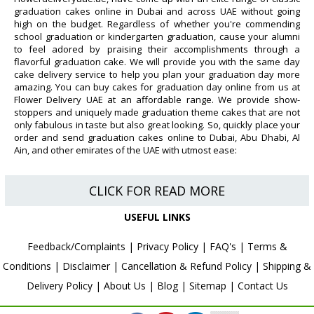
graduation cakes online in Dubai and across UAE without going
high on the budget. Regardless of whether you're commending
school graduation or kindergarten graduation, cause your alumni
to feel adored by praising their accomplishments through a
flavorful graduation cake. We will provide you with the same day
cake delivery service to help you plan your graduation day more
amazing. You can buy cakes for graduation day online from us at
Flower Delivery UAE at an affordable range. We provide show-
stoppers and uniquely made graduation theme cakes that are not
only fabulous in taste but also great looking. So, quickly place your
order and send graduation cakes online to Dubai, Abu Dhabi, Al
Ain, and other emirates of the UAE with utmost ease:
CLICK FOR READ MORE
USEFUL LINKS
Feedback/Complaints
|
Privacy Policy
|
FAQ's
|
Terms &
Conditions
|
Disclaimer
|
Cancellation & Refund Policy
|
Shipping &
Delivery Policy
|
About Us
|
Blog
|
Sitemap
|
Contact Us