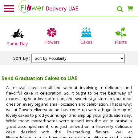
Flowers
Cakes
Plants
Same Day
Sort By :
Send Graduation Cakes to UAE
A festival stays unfulfilled without involving a delicious and
flavorful cake in celebration. So, it ought to be the best way of
expressing your love, affection, and sweetest gesture to your dear
ones on every big and small occasion and celebration. That is why;
we at Flowerdeliveryuae.ae has come up with a huge line-up of
lovely cakes to prod your hunger and amp up your graduation day.
While those mortarboards were tossed into the air to praise a
great accomplishment, one just arrived on a heavenly delicious
cake dazzled with the lip-smacking flavors. We, at
Flowerdeliveryuae.ae, have come up with an elite range of classic