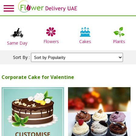
Flowers
Cakes
Plants
Same Day
Sort By :
Corporate Cake for Valentine