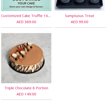
Customized Cake Truffle 16 PORTIONs
Sumptuous Treat
AED 369.00
AED 99.00
Triple Chocolate 8 Portion
AED 149.00