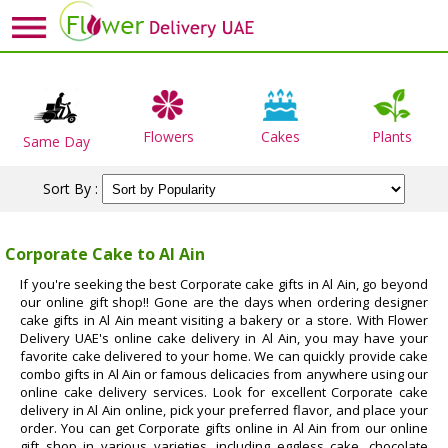
Flowers
Cakes
Plants
Same Day
Sort By :
Corporate Cake to Al Ain
If you're seeking the best Corporate cake gifts in Al Ain, go beyond
our online gift shop!! Gone are the days when ordering designer
cake gifts in Al Ain meant visiting a bakery or a store. With Flower
Delivery UAE's online cake delivery in Al Ain, you may have your
favorite cake delivered to your home. We can quickly provide cake
combo gifts in Al Ain or famous delicacies from anywhere using our
online cake delivery services. Look for excellent Corporate cake
delivery in Al Ain online, pick your preferred flavor, and place your
order. You can get Corporate gifts online in Al Ain from our online
gift shop in various varieties, including eggless cake, chocolate