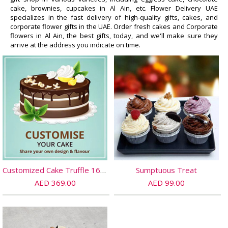
cake, brownies, cupcakes in Al Ain, etc. Flower Delivery UAE
specializes in the fast delivery of high-quality gifts, cakes, and
corporate flower gifts in the UAE. Order fresh cakes and Corporate
flowers in Al Ain, the best gifts, today, and we'll make sure they
arrive at the address you indicate on time.
Customized Cake Truffle 16 PORTIONs
Sumptuous Treat
AED 369.00
AED 99.00