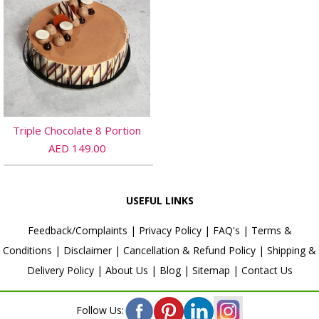
Triple Chocolate 8 Portion
AED 149.00
USEFUL LINKS
Feedback/Complaints
|
Privacy Policy
|
FAQ's
|
Terms &
Conditions
|
Disclaimer
|
Cancellation & Refund Policy
|
Shipping &
Delivery Policy
|
About Us
|
Blog
|
Sitemap
|
Contact Us
Follow Us: