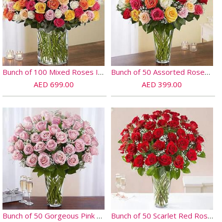
Bunch of 100 Mixed Roses In Glass Vase
Bunch of 50 Assorted Roses In Glass Vase
AED 699.00
AED 399.00
Bunch of 50 Gorgeous Pink Roses
Bunch of 50 Scarlet Red Roses