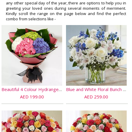
any other special day of the year, there are options to help you in
greeting your loved ones during several moments of merriment.
Kindly scroll the range on the page below and find the perfect
combo from selections like -
Beautiful 4 Colour Hydrangea Bouquet
Blue and White Floral Bunch In Glass Vase
AED 199.00
AED 259.00