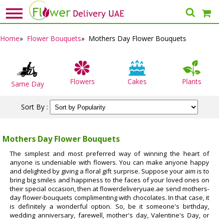
Home
»
Flower Bouquets
» Mothers Day Flower Bouquets
Flowers
Cakes
Plants
Same Day
Sort By :
Mothers Day Flower Bouquets
The simplest and most preferred way of winning the heart of
anyone is undeniable with flowers. You can make anyone happy
and delighted by giving a floral gift surprise. Suppose your aim is to
bring big smiles and happiness to the faces of your loved ones on
their special occasion, then at flowerdeliveryuae.ae send mothers-
day flower-bouquets complimenting with chocolates. In that case, it
is definitely a wonderful option. So, be it someone's birthday,
wedding anniversary, farewell, mother's day, Valentine's Day, or