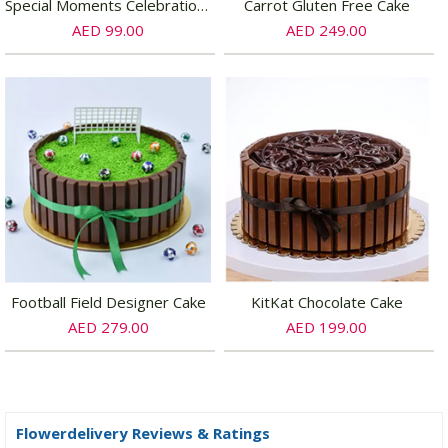
Special Moments Celebration Chocolate Cake Half Kg
Carrot Gluten Free Cake
AED 99.00
AED 249.00
Football Field Designer Cake
KitKat Chocolate Cake
AED 279.00
AED 199.00
Flowerdelivery Reviews & Ratings