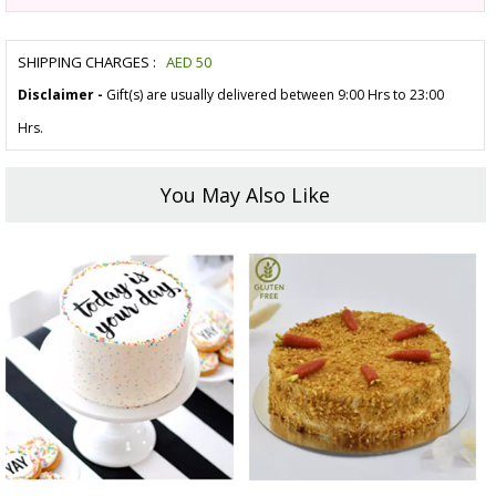
SHIPPING CHARGES :
AED
50
Disclaimer -
Gift(s) are usually delivered between 9:00 Hrs to 23:00
Hrs.
You May Also Like