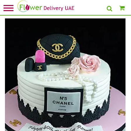
Home
»
Send Cake For Boys
» 3D Chanel Handbag cake Chocolate