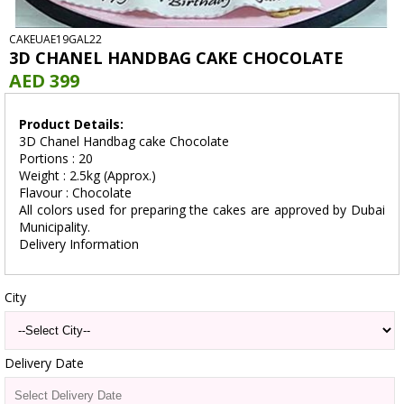
CAKEUAE19GAL22
3D CHANEL HANDBAG CAKE CHOCOLATE
AED 399
Product Details:
3D Chanel Handbag cake Chocolate
Portions : 20
Weight : 2.5kg (Approx.)
Flavour : Chocolate
All colors used for preparing the cakes are approved by Dubai
Municipality.
Delivery Information
City
Delivery Date