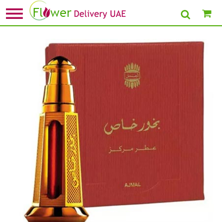
Home
»
New Arrivals Gifts
» Bakhoor Khas Perfume Oil