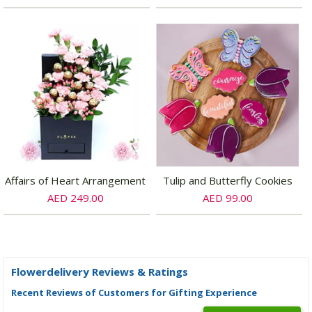
Affairs of Heart Arrangement
Tulip and Butterfly Cookies
AED 249.00
AED 99.00
Flowerdelivery Reviews & Ratings
Recent Reviews of Customers for Gifting Experience