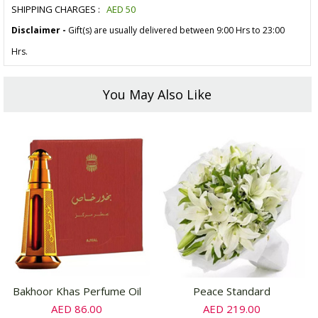
SHIPPING CHARGES :
AED
50
Disclaimer -
Gift(s) are usually delivered between 9:00 Hrs to 23:00
Hrs.
You May Also Like
Bakhoor Khas Perfume Oil
Peace Standard
AED 86.00
AED 219.00