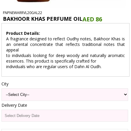
FNPNEWARRVL20GAL22
BAKHOOR KHAS PERFUME OIL
AED 86
Product Details:
A fragrance designed to reflect Oudhy notes, Bakhoor Khas is
an oriental concentrate that reflects traditional notes that
appeal
to individuals looking for deep woody and naturally aromatic
essences. This product is specifically crafted for
individuals who are regular users of Dahn Al Oudh.
City
Delivery Date