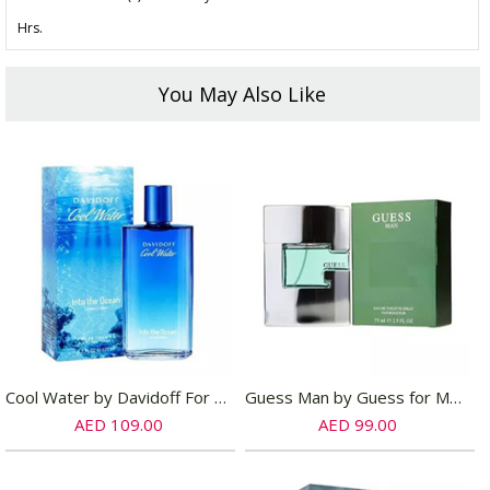
Hrs.
You May Also Like
Cool Water by Davidoff For Women EDT
Guess Man by Guess for Men EDT
AED 109.00
AED 99.00