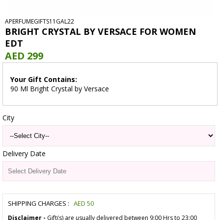
APERFUMEGIFTS11GAL22
BRIGHT CRYSTAL BY VERSACE FOR WOMEN
EDT
AED 299
Your Gift Contains:
90 Ml Bright Crystal by Versace
City
Delivery Date
SHIPPING CHARGES :
AED
50
Disclaimer -
Gift(s) are usually delivered between 9:00 Hrs to 23:00