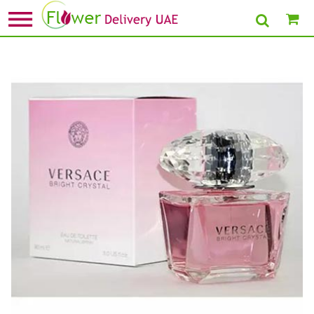
Home
»
Anniversary Perfumes
» Bright Crystal by Versace for Women EDT