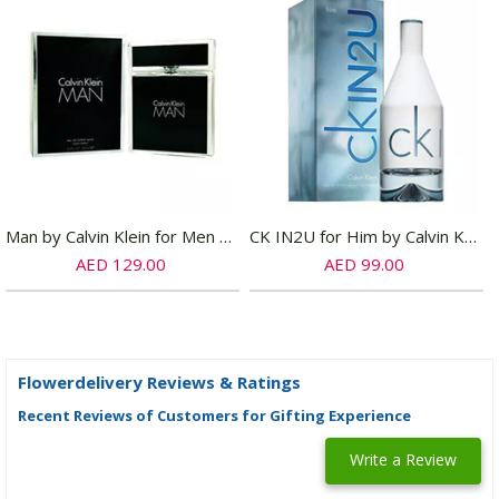
Man by Calvin Klein for Men EDT
CK IN2U for Him by Calvin Klein for Men EDT
AED 129.00
AED 99.00
Flowerdelivery Reviews & Ratings
Recent Reviews of Customers for Gifting Experience
Write a Review