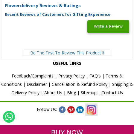
Flowerdelivery Reviews & Ratings
Recent Reviews of Customers for Gifting Experience
Write a Review
Be The First To Review This Product !!
USEFUL LINKS
Feedback/Complaints
|
Privacy Policy
|
FAQ's
|
Terms &
Conditions
|
Disclaimer
|
Cancellation & Refund Policy
|
Shipping &
Delivery Policy
|
About Us
|
Blog
|
Sitemap
|
Contact Us
Follow Us: