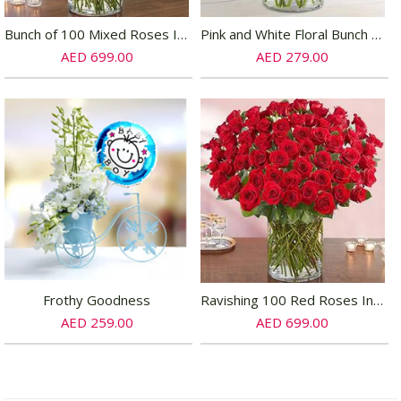
Bunch of 100 Mixed Roses In Glass Vase
Pink and White Floral Bunch In Glass Vase
AED 699.00
AED 279.00
Frothy Goodness
Ravishing 100 Red Roses In Glass Vase
AED 259.00
AED 699.00