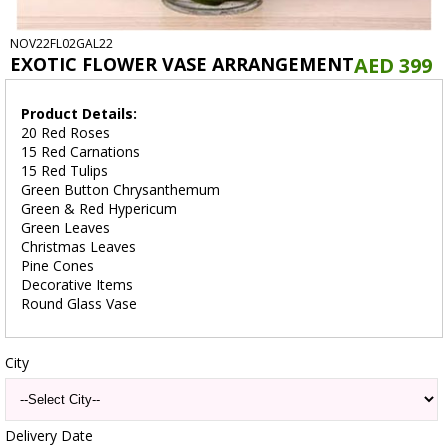
NOV22FL02GAL22
EXOTIC FLOWER VASE ARRANGEMENT
AED 399
Product Details:
20 Red Roses
15 Red Carnations
15 Red Tulips
Green Button Chrysanthemum
Green & Red Hypericum
Green Leaves
Christmas Leaves
Pine Cones
Decorative Items
Round Glass Vase
City
Delivery Date