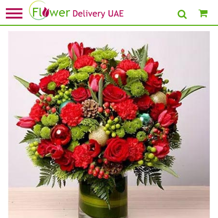
Home
»
Flower Delivery in Dubai
» Exotic Flower Vase Arrangement