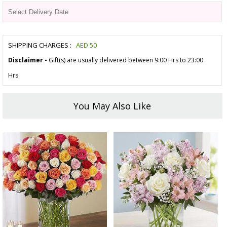
SHIPPING CHARGES :
AED
50
Disclaimer -
Gift(s) are usually delivered between 9:00 Hrs to 23:00
Hrs.
You May Also Like