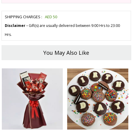
SHIPPING CHARGES :
AED
50
Disclaimer -
Gift(s) are usually delivered between 9:00 Hrs to 23:00
Hrs.
You May Also Like