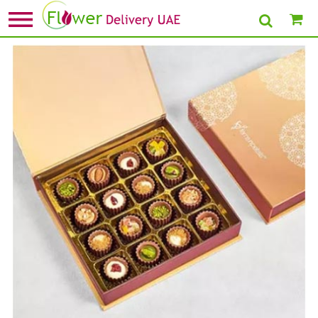
Home
»
Birthday Chocolates
» Flavoured Chocolate Cups Mini Box