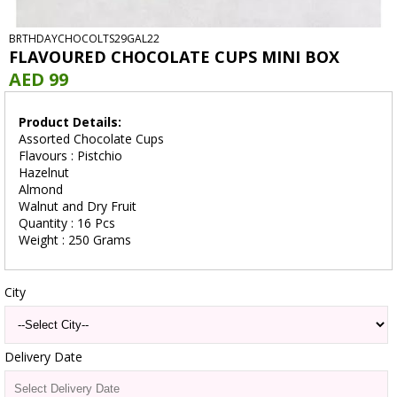
BRTHDAYCHOCOLTS29GAL22
FLAVOURED CHOCOLATE CUPS MINI BOX
AED 99
Product Details:
Assorted Chocolate Cups
Flavours : Pistchio
Hazelnut
Almond
Walnut and Dry Fruit
Quantity : 16 Pcs
Weight : 250 Grams
City
Delivery Date