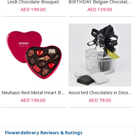
Lindt Chocolate Bouquet
BIRTHDAY Belgian Chocolate Sandwich Cookies
AED 199.00
AED 139.00
Neuhaus Red Metal Heart Box 10 Chocolates
Assorted Chocolates in Designer Bowl
AED 190.00
AED 79.00
Flowerdelivery Reviews & Ratings