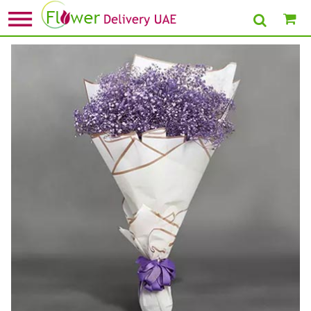
Home
»
Flower Delivery in Dubai
» Grand Posy Of Purple Gypso