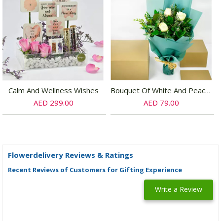
Calm And Wellness Wishes
Bouquet Of White And Peach Roses
AED 299.00
AED 79.00
Flowerdelivery Reviews & Ratings
Recent Reviews of Customers for Gifting Experience
Write a Review