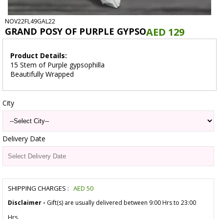
NOV22FL49GAL22
GRAND POSY OF PURPLE GYPSO
AED 129
Product Details:
15 Stem of Purple gypsophilla
Beautifully Wrapped
City
Delivery Date
SHIPPING CHARGES :
AED
50
Disclaimer -
Gift(s) are usually delivered between 9:00 Hrs to 23:00
Hrs.