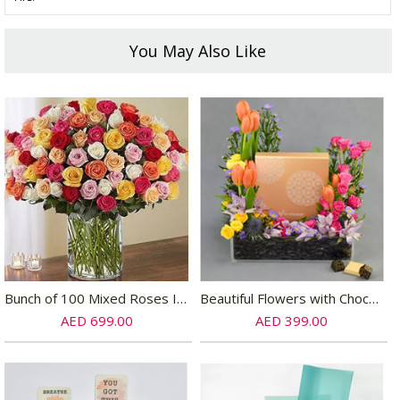
You May Also Like
Bunch of 100 Mixed Roses In Glass Vase
Beautiful Flowers with Chocolate Box
AED 699.00
AED 399.00