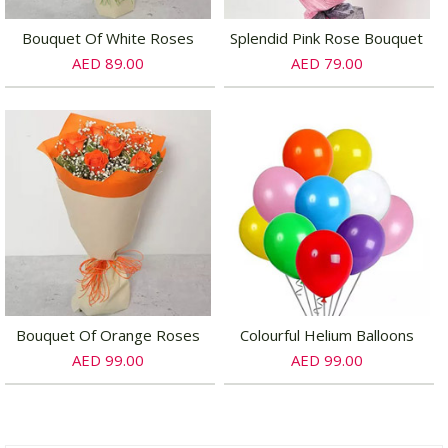
Bouquet Of White Roses
Splendid Pink Rose Bouquet
AED 89.00
AED 79.00
Bouquet Of Orange Roses
Colourful Helium Balloons
AED 99.00
AED 99.00