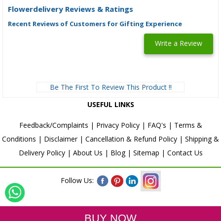
Flowerdelivery Reviews & Ratings
Recent Reviews of Customers for Gifting Experience
Write a Review
Be The First To Review This Product !!
USEFUL LINKS
Feedback/Complaints
|
Privacy Policy
|
FAQ's
|
Terms &
Conditions
|
Disclaimer
|
Cancellation & Refund Policy
|
Shipping &
Delivery Policy
|
About Us
|
Blog
|
Sitemap
|
Contact Us
Follow Us: