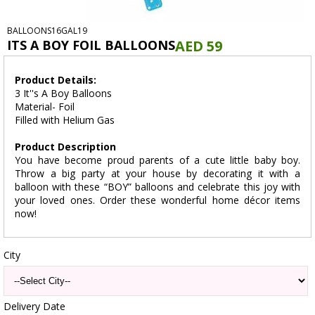
BALLOONS16GAL19
ITS A BOY FOIL BALLOONS
AED 59
Product Details:
3 It''s A Boy Balloons
Material- Foil
Filled with Helium Gas
Product Description
You have become proud parents of a cute little baby boy.
Throw a big party at your house by decorating it with a
balloon with these “BOY” balloons and celebrate this joy with
your loved ones. Order these wonderful home décor items
now!
City
Delivery Date