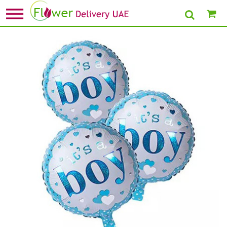
Home
»
Buy Gifts Under 99
» Its A Boy Foil Balloons