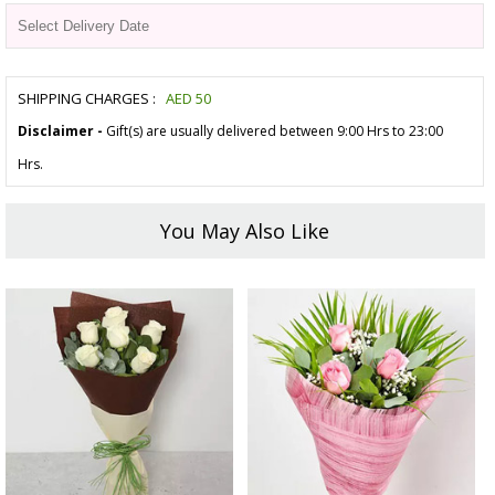
SHIPPING CHARGES :
AED
50
Disclaimer -
Gift(s) are usually delivered between 9:00 Hrs to 23:00
Hrs.
You May Also Like