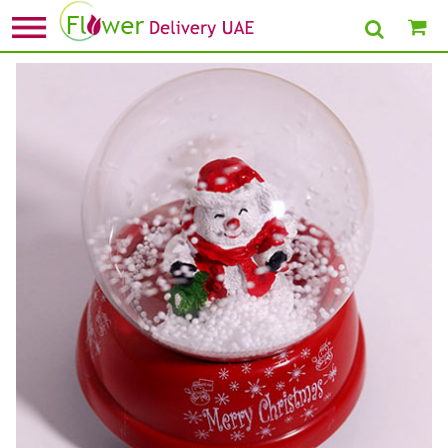
Home
»
Send Christmas Gift To Dubai
» Musical Snowman