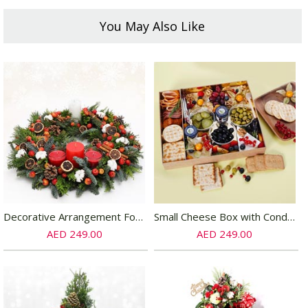
You May Also Like
Decorative Arrangement For Table
Small Cheese Box with Condiments
AED 249.00
AED 249.00