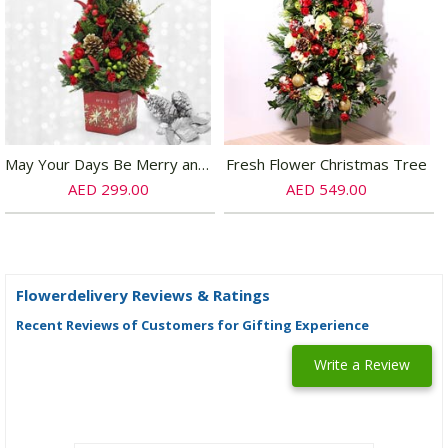
May Your Days Be Merry and Bright
Fresh Flower Christmas Tree
AED 299.00
AED 549.00
Flowerdelivery Reviews & Ratings
Recent Reviews of Customers for Gifting Experience
Write a Review