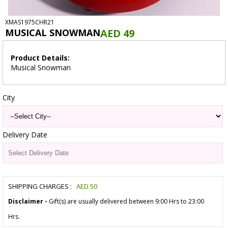
XMAS1975CHR21
MUSICAL SNOWMAN
AED 49
Product Details:
Musical Snowman
City
Delivery Date
SHIPPING CHARGES :
AED
50
Disclaimer -
Gift(s) are usually delivered between 9:00 Hrs to 23:00
Hrs.