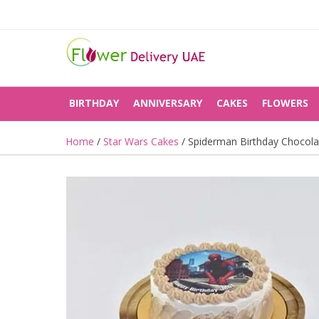
BIRTHDAY
ANNIVERSARY
CAKES
FLOWERS
Home
/
Star Wars Cakes
/ Spiderman Birthday Chocol