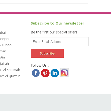
Subscribe to Our newsletter
Be the first our special offers
ubai
harjah
bu Dhabi
jman
 Ain
ujairah
Follow Us: :
as Al Khaimah
Umm Al Quwain