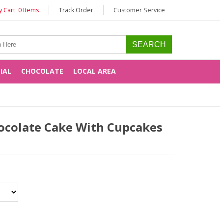
 Cart 0 Items
Track Order
Customer Service
CIAL
CHOCOLATE
LOCAL AREA
ocolate Cake With Cupcakes