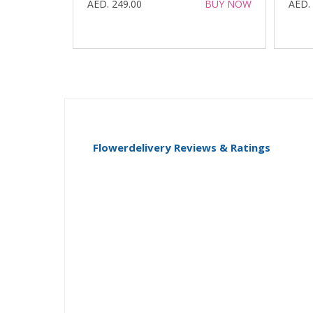
AED. 249.00
BUY NOW
AED.
Flowerdelivery Reviews & Ratings