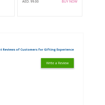
AED. 99.00
BUY NOW
t Reviews of Customers for Gifting Experience
Write a Review