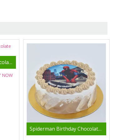
Spider Man Delicious Chocolate Cake- 2 Kg
Y NOW
Spiderman Birthday Chocolate Cake 4 Portion