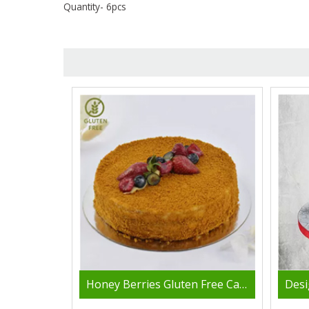
Quantity- 6pcs
Honey Berries Gluten Free Cake