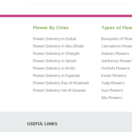
Flower By Cities
Types of Flo
Flower Delivery in Dubai
Bouquets of Flo
Flower Delivery in Abu Dhabi
Carnations Flowe
Flower Delivery in Sharjah
Daisies Flowers
Flower Delivery in Ajman
Gerberas Flower
Flower Delivery in Al Ain
Orchids Flowers
Flower Delivery in Fujairah
Exotic Flowers
Flower Delivery Ras Al Khaimah
Tulip Flowers
Flower Delivery Um Al Quwain
Sun Flowers
Mix Flowers
USEFUL LINKS