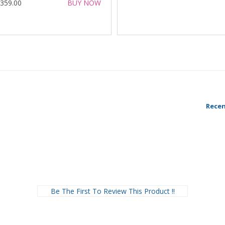
 359.00
BUY NOW
Recen
Be The First To Review This Product !!