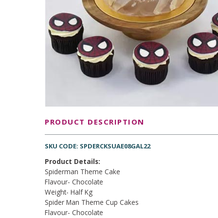
PRODUCT DESCRIPTION
SKU CODE: SPDERCKSUAE08GAL22
Product Details:
Spiderman Theme Cake
Flavour- Chocolate
Weight- Half Kg
Spider Man Theme Cup Cakes
Flavour- Chocolate