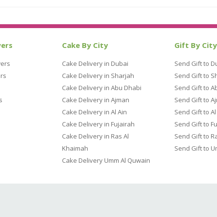
wers
Cake By City
Gift By City
wers
Cake Delivery in Dubai
Send Gift to D
rs
Cake Delivery in Sharjah
Send Gift to S
Cake Delivery in Abu Dhabi
Send Gift to A
s
Cake Delivery in Ajman
Send Gift to A
Cake Delivery in Al Ain
Send Gift to Al
Cake Delivery in Fujairah
Send Gift to F
Cake Delivery in Ras Al
Send Gift to R
Khaimah
Send Gift to 
Cake Delivery Umm Al Quwain