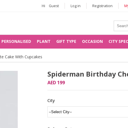
Hi
Guest
Log in
Registration
My
PERSONALISED
PLANT
GIFT TYPE
OCCASION
CITY SPE
ate Cake With Cupcakes
Spiderman Birthday Ch
AED 199
City