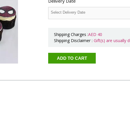
Delivery Date
Shipping Charges :
AED
40
Shipping Disclaimer :
Gift(s) are usually