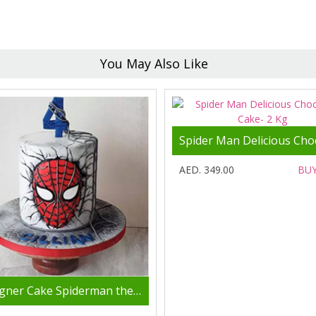
You May Also Like
AED. 349.00
BU
Designer Cake Spiderman theme