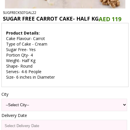
SUGFRECKS07GAL22
SUGAR FREE CARROT CAKE- HALF KG
AED 119
Product Details:
Cake Flavour- Carrot
Type of Cake - Cream
Sugar Free- Yes
Portion Qty- 4
Weight- Half Kg
Shape- Round
Serves- 4-6 People
Size- 6 inches in Diameter
City
Delivery Date