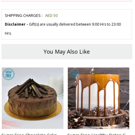
SHIPPING CHARGES :
AED
50
Disclaimer -
Gift(s) are usually delivered between 9:00 Hrs to 23:00
Hrs.
You May Also Like