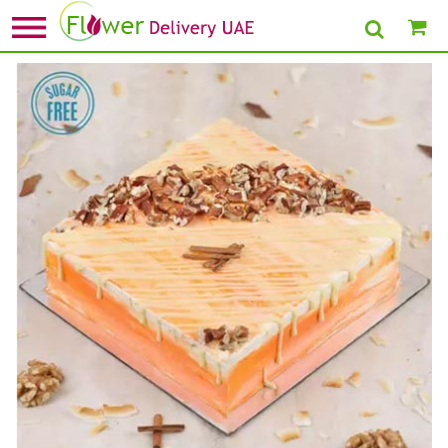
Home
»
Sugar Free Cakes
» Sugar Free Carrot Cake- Half Kg