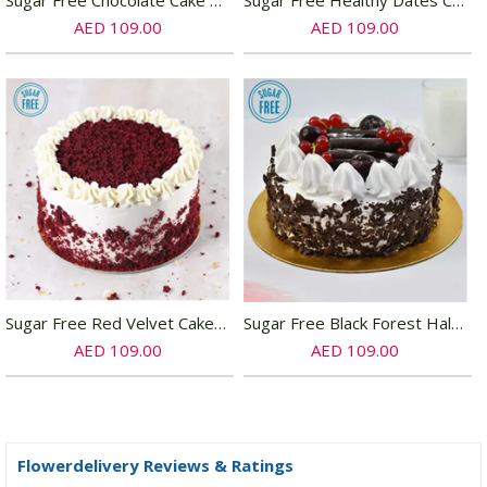
Sugar Free Chocolate Cake Half Kg
Sugar Free Healthy Dates Cake- Half Kg
AED 109.00
AED 109.00
Sugar Free Red Velvet Cake- Half Kg
Sugar Free Black Forest Half Kg Cake
AED 109.00
AED 109.00
Flowerdelivery Reviews & Ratings