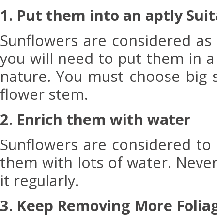
1. Put them into an aptly Sui
Sunflowers are considered as
you will need to put them in 
nature. You must choose big su
flower stem.
2. Enrich them with water
Sunflowers are considered to 
them with lots of water. Neve
it regularly.
3. Keep Removing More Folia