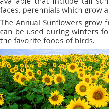
available that include tall s
faces, perennials which grow a
The Annual Sunflowers grow 
can be used during winters fo
the favorite foods of birds.