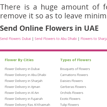
There is a huge amount of fo
remove it so as to leave minim
Send Online Flowers in UAE
Send Flowers Dubai
|
Send Flowers to Abu Dhabi
|
Flowers to Sharj
Flower By Cities
Types of Flowers
Flower Delivery in Dubai
Bouquets of Flowers
Flower Delivery in Abu Dhabi
Carnations Flowers
Flower Delivery in Sharjah
Daisies Flowers
Flower Delivery in Ajman
Gerberas Flowers
Flower Delivery in Al Ain
Orchids Flowers
Flower Delivery in Fujairah
Exotic Flowers
Flower Delivery Ras Al Khaimah
Tulip Flowers