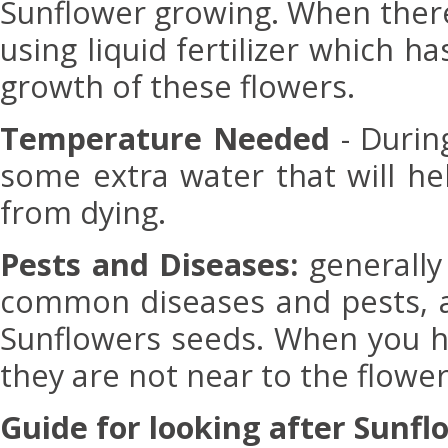
Sunflower growing. When there
using liquid fertilizer which 
growth of these flowers.
Temperature Needed
- Durin
some extra water that will he
from dying.
Pests and Diseases:
generally
common diseases and pests, at
Sunflowers seeds. When you h
they are not near to the flower
Guide for looking after Sunfl