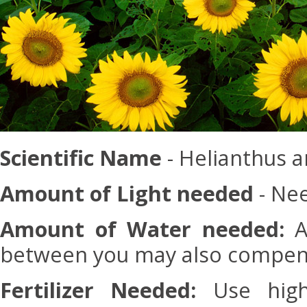
Scientific Name
- Helianthus 
Amount of Light needed
- Nee
Amount of Water needed:
Ad
between you may also compensa
Fertilizer Needed:
Use high-