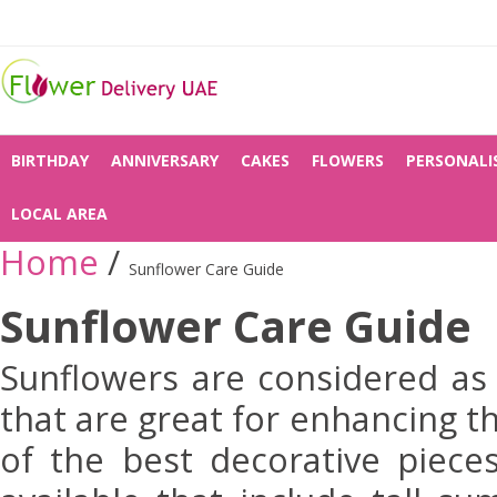
BIRTHDAY
ANNIVERSARY
CAKES
FLOWERS
PERSONALI
LOCAL AREA
Home
/
Sunflower Care Guide
Sunflower Care Guide
Sunflowers are considered as
that are great for enhancing t
of the best decorative piece