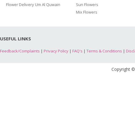
Flower Delivery Um Al Quwain
Sun Flowers
Mix Flowers
USEFUL LINKS
Feedback/Complaints
|
Privacy Policy
|
FAQ's
|
Terms & Conditions
|
Disc
Copyright ©