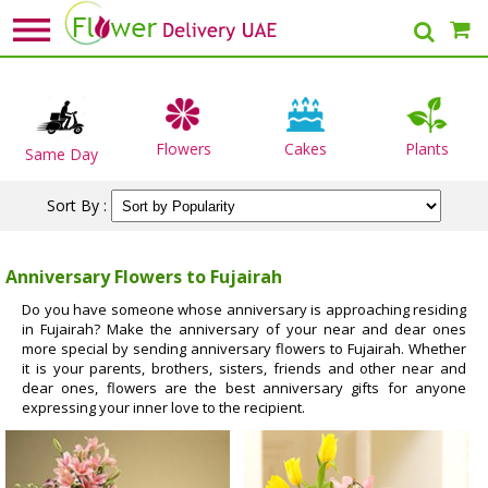
Flowers
Cakes
Plants
Same Day
Sort By :
Anniversary Flowers to Fujairah
Do you have someone whose anniversary is approaching residing
in Fujairah? Make the anniversary of your near and dear ones
more special by sending anniversary flowers to Fujairah. Whether
it is your parents, brothers, sisters, friends and other near and
dear ones, flowers are the best anniversary gifts for anyone
expressing your inner love to the recipient.