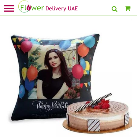
Home
»
Birthday Cushion
» Birthday Balloon Cushion with Triple Choco Cake