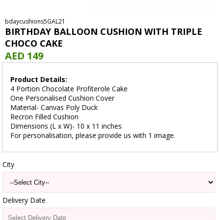
bdaycushions5GAL21
BIRTHDAY BALLOON CUSHION WITH TRIPLE
CHOCO CAKE
AED 149
Product Details:
4 Portion Chocolate Profiterole Cake
One Personalised Cushion Cover
Material- Canvas Poly Duck
Recron Filled Cushion
Dimensions (L x W)- 10 x 11 inches
For personalisation, please provide us with 1 image.
City
Delivery Date