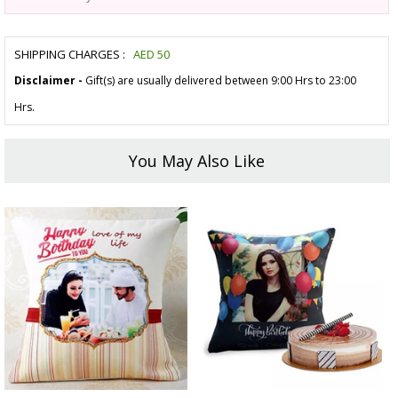
SHIPPING CHARGES :
AED
50
Disclaimer -
Gift(s) are usually delivered between 9:00 Hrs to 23:00
Hrs.
You May Also Like