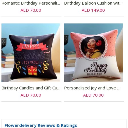
Romantic Birthday Personalized Cushion
Birthday Balloon Cushion with Triple Choco Cake
AED 70.00
AED 149.00
Birthday Candles and Gift Cushion
Personalised Joy and Love Birthday Cushion
AED 70.00
AED 70.00
Flowerdelivery Reviews & Ratings