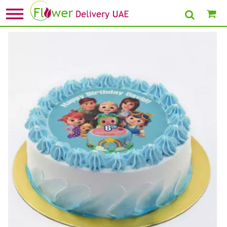
Home
»
1st Birthday Cake
» Cocomelon Birthday Chocolate Cake 4 Portion