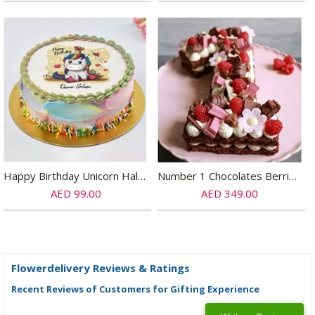
Happy Birthday Unicorn Half Kg Chocolate Cake
Number 1 Chocolates Berries Vanilla Cake
AED 99.00
AED 349.00
Flowerdelivery Reviews & Ratings
Recent Reviews of Customers for Gifting Experience