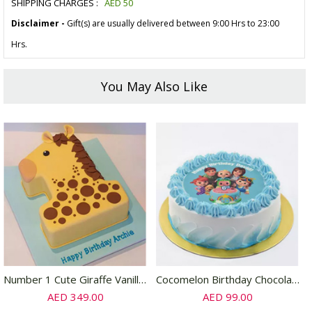
SHIPPING CHARGES :
AED
50
Disclaimer -
Gift(s) are usually delivered between 9:00 Hrs to 23:00
Hrs.
You May Also Like
Number 1 Cute Giraffe Vanilla Cake
Cocomelon Birthday Chocolate Cake 4 Portion
AED 349.00
AED 99.00