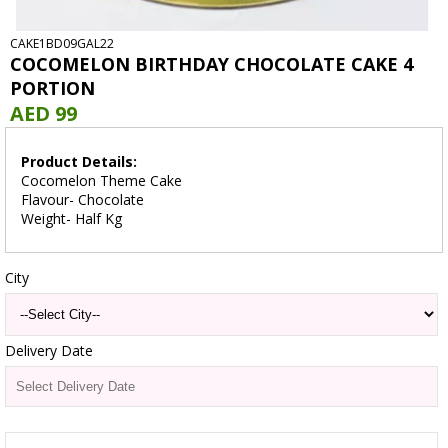
CAKE1BD09GAL22
COCOMELON BIRTHDAY CHOCOLATE CAKE 4
PORTION
AED 99
Product Details:
Cocomelon Theme Cake
Flavour- Chocolate
Weight- Half Kg
City
Delivery Date