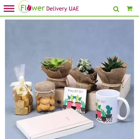
Home
»
Send Gifts for Couples
» Have A Fabulous Birthday Gift Tray