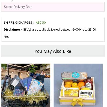
SHIPPING CHARGES :
AED
50
Disclaimer -
Gift(s) are usually delivered between 9:00 Hrs to 23:00
Hrs.
You May Also Like