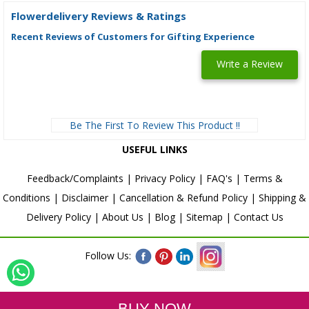
Flowerdelivery Reviews & Ratings
Recent Reviews of Customers for Gifting Experience
Write a Review
Be The First To Review This Product !!
USEFUL LINKS
Feedback/Complaints
|
Privacy Policy
|
FAQ's
|
Terms &
Conditions
|
Disclaimer
|
Cancellation & Refund Policy
|
Shipping &
Delivery Policy
|
About Us
|
Blog
|
Sitemap
|
Contact Us
Follow Us: