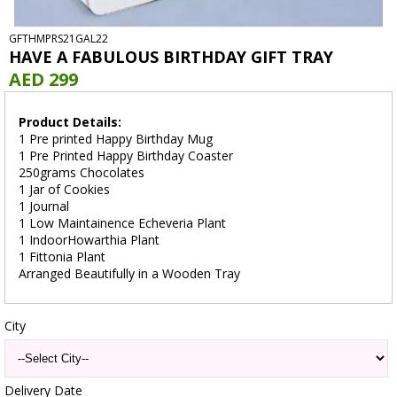
GFTHMPRS21GAL22
HAVE A FABULOUS BIRTHDAY GIFT TRAY
AED 299
Product Details:
1 Pre printed Happy Birthday Mug
1 Pre Printed Happy Birthday Coaster
250grams Chocolates
1 Jar of Cookies
1 Journal
1 Low Maintainence Echeveria Plant
1 IndoorHowarthia Plant
1 Fittonia Plant
Arranged Beautifully in a Wooden Tray
City
Delivery Date