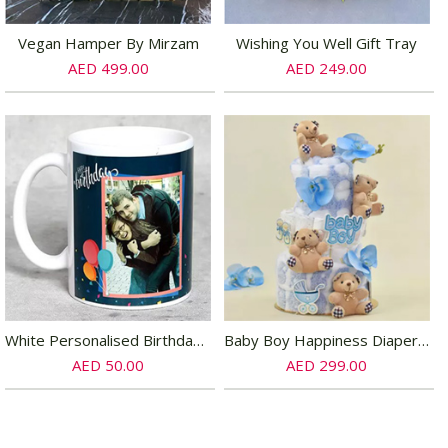
Vegan Hamper By Mirzam
Wishing You Well Gift Tray
AED 499.00
AED 249.00
White Personalised Birthday Mug
Baby Boy Happiness Diaper Bouquet
AED 50.00
AED 299.00