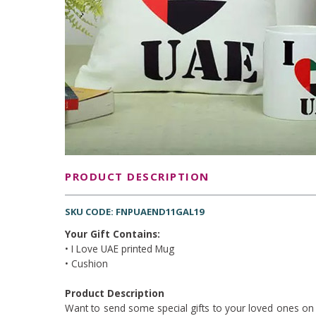
PRODUCT DESCRIPTION
SKU CODE: FNPUAEND11GAL19
Your Gift Contains:
• I Love UAE printed Mug
• Cushion
Product Description
Want to send some special gifts to your loved ones on