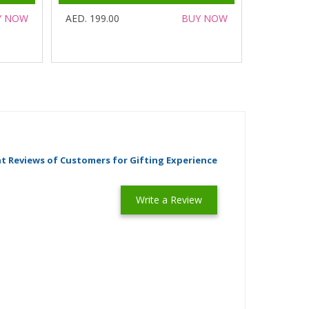
Y NOW
AED. 199.00
BUY NOW
t Reviews of Customers for Gifting Experience
Write a Review