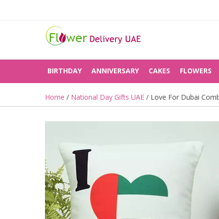
BIRTHDAY
ANNIVERSARY
CAKES
FLOWERS
Home
/
National Day Gifts UAE
/ Love For Dubai Com