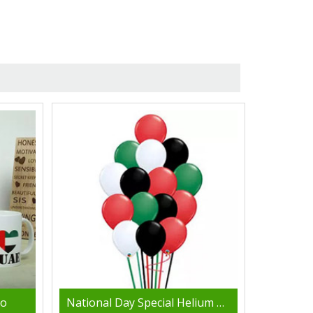
bo
National Day Special Helium Balloons