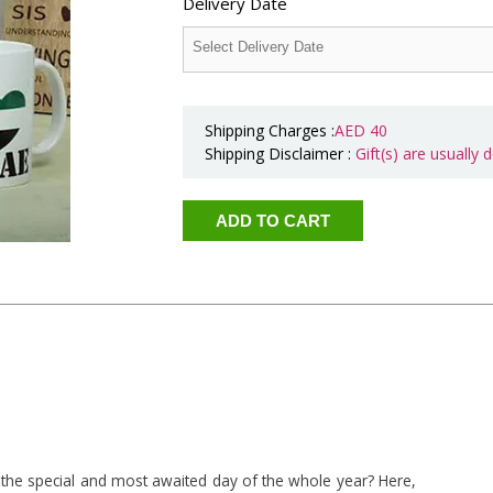
Delivery Date
Shipping Charges :
AED
40
Shipping Disclaimer :
Gift(s) are usually
 the special and most awaited day of the whole year? Here,