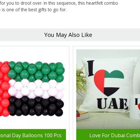
for you to drool over. In this sequence, this heartfelt combo
s one of the best gifts to go for.
You May Also Like
ional Day Balloons 100 Pcs
Love For Dubai Com