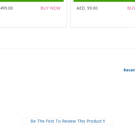
 499.00
BUY NOW
AED. 99.00
BU
Recen
Be The First To Review This Product !!