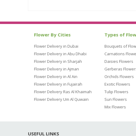
Flower By Cities
Types of Flo
Flower Delivery in Dubai
Bouquets of Flo
Flower Delivery in Abu Dhabi
Carnations Flowe
Flower Delivery in Sharjah
Daisies Flowers
Flower Delivery in Ajman
Gerberas Flower
Flower Delivery in Al Ain
Orchids Flowers
Flower Delivery in Fujairah
Exotic Flowers
Flower Delivery Ras Al Khaimah
Tulip Flowers
Flower Delivery Um Al Quwain
Sun Flowers
Mix Flowers
USEFUL LINKS