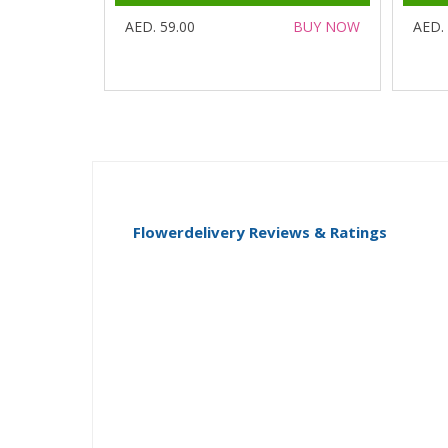
AED. 59.00
BUY NOW
AED.
Flowerdelivery Reviews & Ratings