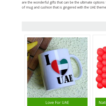
are the wonderful gifts that can be the ultimate options 
of mug and cushion that is gingered with the UAE theme i
Love For UAE
Nat