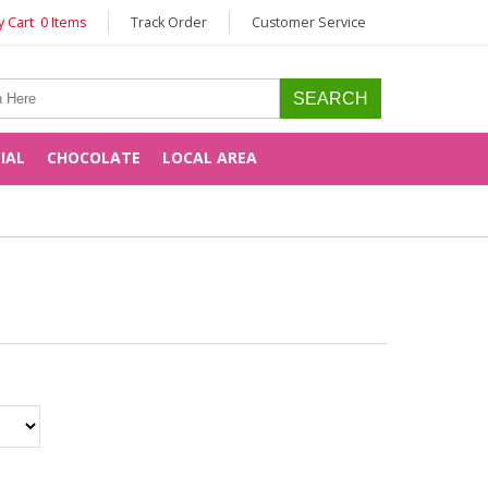
 Cart 0 Items
Track Order
Customer Service
CIAL
CHOCOLATE
LOCAL AREA