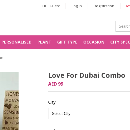
Hi
Guest
Log in
Registration
My
PERSONALISED
PLANT
GIFT TYPE
OCCASION
CITY SPE
bo
Love For Dubai Combo
AED 99
City