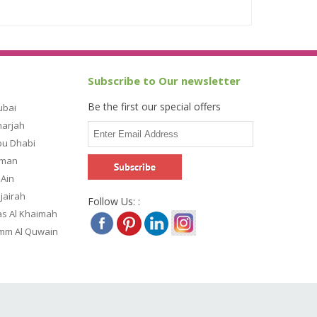
Subscribe to Our newsletter
Be the first our special offers
ubai
harjah
bu Dhabi
jman
 Ain
ujairah
Follow Us: :
as Al Khaimah
Umm Al Quwain