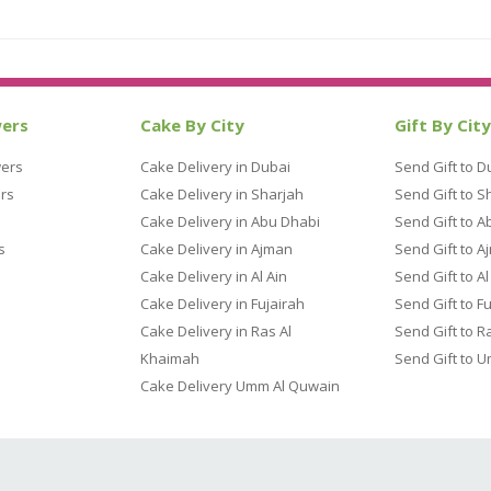
wers
Cake By City
Gift By City
wers
Cake Delivery in Dubai
Send Gift to D
rs
Cake Delivery in Sharjah
Send Gift to S
Cake Delivery in Abu Dhabi
Send Gift to A
s
Cake Delivery in Ajman
Send Gift to A
Cake Delivery in Al Ain
Send Gift to Al
Cake Delivery in Fujairah
Send Gift to F
Cake Delivery in Ras Al
Send Gift to R
Khaimah
Send Gift to 
Cake Delivery Umm Al Quwain