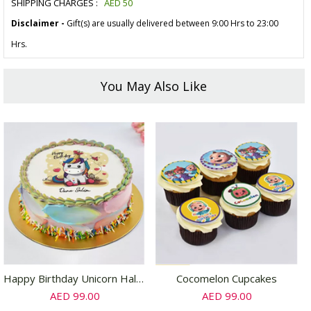
SHIPPING CHARGES :
AED
50
Disclaimer -
Gift(s) are usually delivered between 9:00 Hrs to 23:00
Hrs.
You May Also Like
Happy Birthday Unicorn Half Kg Chocolate Cake
Cocomelon Cupcakes
AED 99.00
AED 99.00