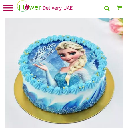
Home
»
1st Birthday Cake
» Princess Elsa Birthday Chocolate Cake Half kg