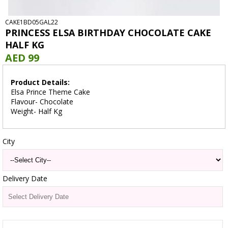
CAKE1BD05GAL22
PRINCESS ELSA BIRTHDAY CHOCOLATE CAKE
HALF KG
AED 99
Product Details:
Elsa Prince Theme Cake
Flavour- Chocolate
Weight- Half Kg
City
Delivery Date