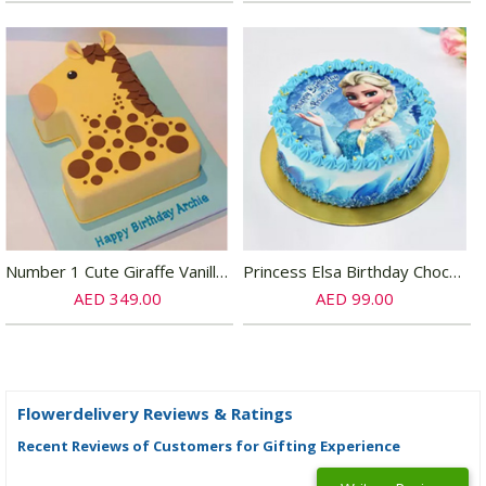
Number 1 Cute Giraffe Vanilla Cake
Princess Elsa Birthday Chocolate Cake Half kg
AED 349.00
AED 99.00
Flowerdelivery Reviews & Ratings
Recent Reviews of Customers for Gifting Experience