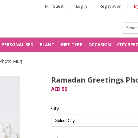
Hi
Guest
Log in
Registration
My
PERSONALISED
PLANT
GIFT TYPE
OCCASION
CITY SPE
 Photo Mug
Ramadan Greetings Ph
AED 50
City