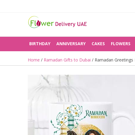
BIRTHDAY
ANNIVERSARY
CAKES
FLOWERS
Home
/
Ramadan Gifts to Dubai
/ Ramadan Greetings