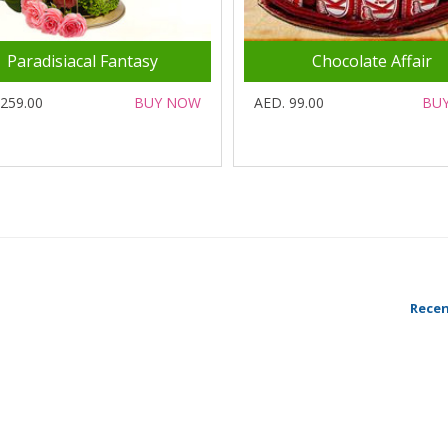
Paradisiacal Fantasy
Chocolate Affair
 259.00
BUY NOW
AED. 99.00
BU
Recen