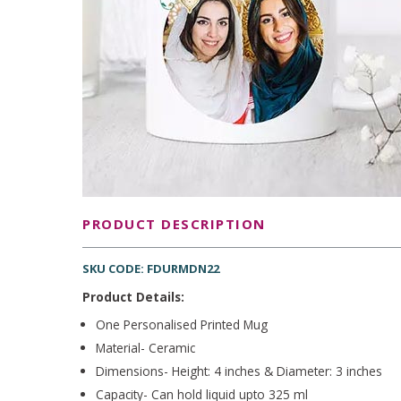
PRODUCT DESCRIPTION
SKU CODE: FDURMDN22
Product Details:
One Personalised Printed Mug
Material- Ceramic
Dimensions- Height: 4 inches & Diameter: 3 inches
Capacity- Can hold liquid upto 325 ml