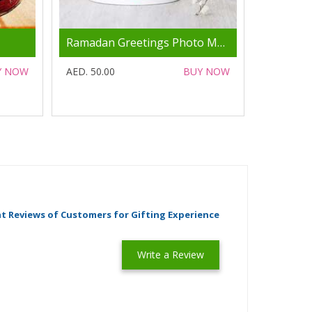
Ramadan Greetings Photo Mug
Y NOW
AED. 50.00
BUY NOW
t Reviews of Customers for Gifting Experience
Write a Review