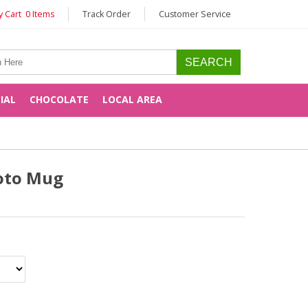
 Cart 0 Items
Track Order
Customer Service
CIAL
CHOCOLATE
LOCAL AREA
oto Mug