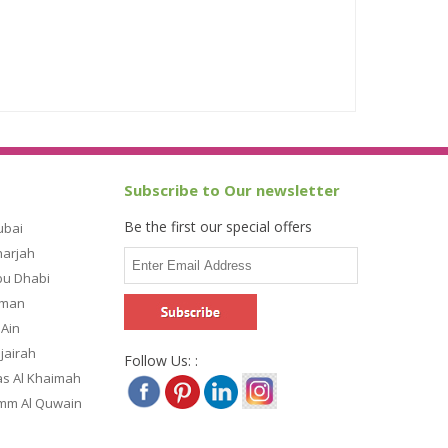
Subscribe to Our newsletter
Be the first our special offers
ubai
harjah
bu Dhabi
jman
 Ain
ujairah
Follow Us: :
as Al Khaimah
Umm Al Quwain