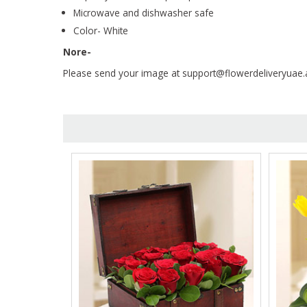
Microwave and dishwasher safe
Color- White
Nore-
Please send your image at support@flowerdeliveryuae.