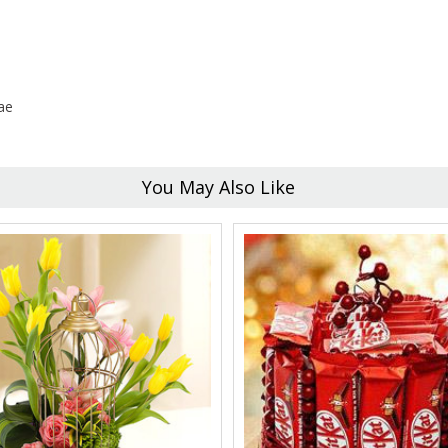
ae
You May Also Like