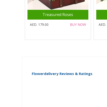
Treasured Roses
AED. 179.00
BUY NOW
AED.
Flowerdelivery Reviews & Ratings