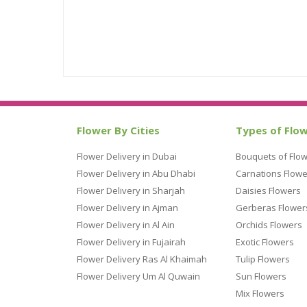
Flower By Cities
Types of Flo
Flower Delivery in Dubai
Bouquets of Flo
Flower Delivery in Abu Dhabi
Carnations Flowe
Flower Delivery in Sharjah
Daisies Flowers
Flower Delivery in Ajman
Gerberas Flower
Flower Delivery in Al Ain
Orchids Flowers
Flower Delivery in Fujairah
Exotic Flowers
Flower Delivery Ras Al Khaimah
Tulip Flowers
Flower Delivery Um Al Quwain
Sun Flowers
Mix Flowers