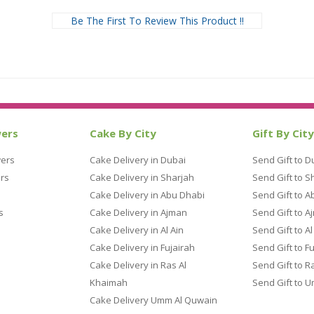
Be The First To Review This Product !!
wers
Cake By City
Gift By City
wers
Cake Delivery in Dubai
Send Gift to D
rs
Cake Delivery in Sharjah
Send Gift to S
Cake Delivery in Abu Dhabi
Send Gift to A
s
Cake Delivery in Ajman
Send Gift to A
Cake Delivery in Al Ain
Send Gift to Al
Cake Delivery in Fujairah
Send Gift to F
Cake Delivery in Ras Al
Send Gift to R
Khaimah
Send Gift to 
Cake Delivery Umm Al Quwain