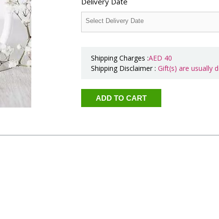
Delivery Date
Shipping Charges :
AED
40
Shipping Disclaimer :
Gift(s) are usually