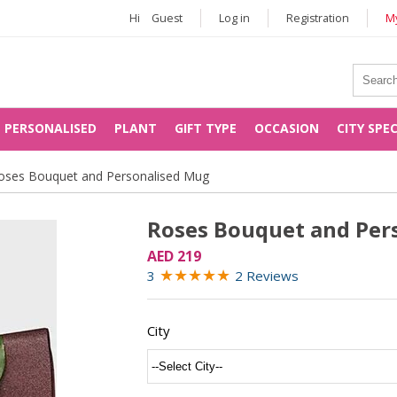
Hi
Guest
Log in
Registration
My
PERSONALISED
PLANT
GIFT TYPE
OCCASION
CITY SPE
oses Bouquet and Personalised Mug
Roses Bouquet and Per
AED 219
★
★
★
★
★
3
2 Reviews
City