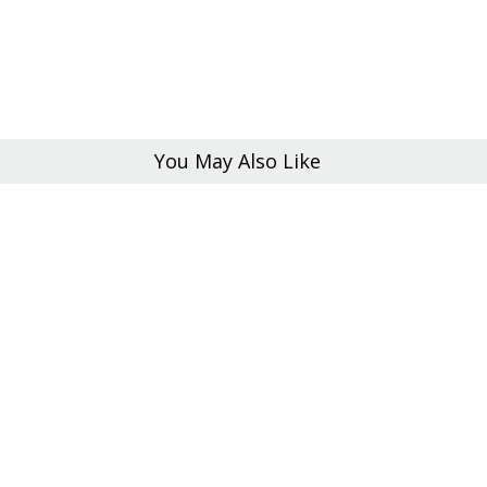
You May Also Like