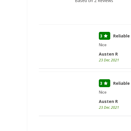
Based on
2
Reviews
3
Reliable
Nice
Austen R
23 Dec 2021
3
Reliable
Nice
Austen R
23 Dec 2021