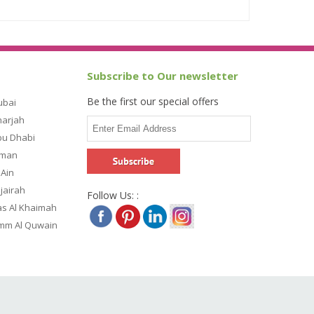
Subscribe to Our newsletter
Be the first our special offers
ubai
harjah
bu Dhabi
jman
 Ain
ujairah
Follow Us: :
as Al Khaimah
Umm Al Quwain