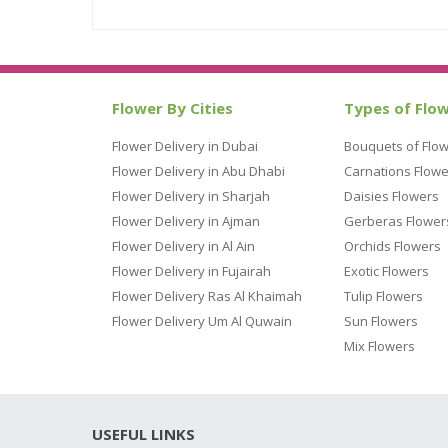
Flower By Cities
Types of Flo
Flower Delivery in Dubai
Bouquets of Flo
Flower Delivery in Abu Dhabi
Carnations Flowe
Flower Delivery in Sharjah
Daisies Flowers
Flower Delivery in Ajman
Gerberas Flower
Flower Delivery in Al Ain
Orchids Flowers
Flower Delivery in Fujairah
Exotic Flowers
Flower Delivery Ras Al Khaimah
Tulip Flowers
Flower Delivery Um Al Quwain
Sun Flowers
Mix Flowers
USEFUL LINKS