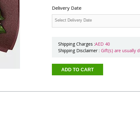
Delivery Date
Shipping Charges :
AED
40
Shipping Disclaimer :
Gift(s) are usually