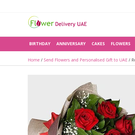
BIRTHDAY
ANNIVERSARY
CAKES
FLOWERS
Home
/
Send Flowers and Personalised Gift to UAE
/ R