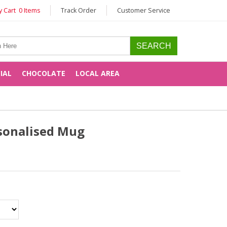
 Cart 0 Items
Track Order
Customer Service
CIAL
CHOCOLATE
LOCAL AREA
sonalised Mug