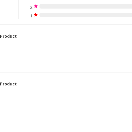
2
1
 Product
 Product