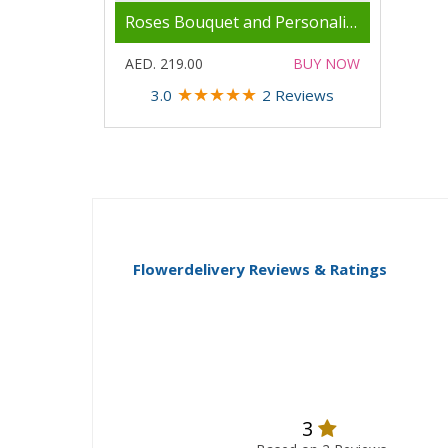
Roses Bouquet and Personalised Mug
AED. 219.00
BUY NOW
★
★
★
★
★
3.0
2 Reviews
Flowerdelivery Reviews & Ratings
3