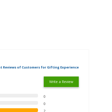
t Reviews of Customers for Gifting Experience
Write a Review
0
0
2