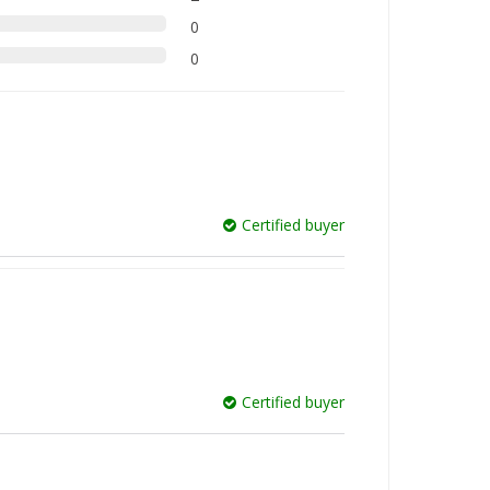
0
0
Certified buyer
Certified buyer