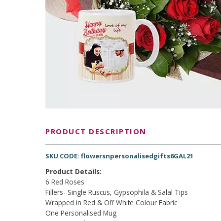
PRODUCT DESCRIPTION
SKU CODE: flowersnpersonalisedgifts6GAL21
Product Details:
6 Red Roses
Fillers- Single Ruscus, Gypsophila & Salal Tips
Wrapped in Red & Off White Colour Fabric
One Personalised Mug