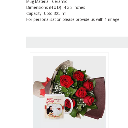
Mug Material- Ceramic
Dimensions (H x D)- 4 x 3 inches
Capacity- Upto 325 ml
For personalisation please provide us with 1 image