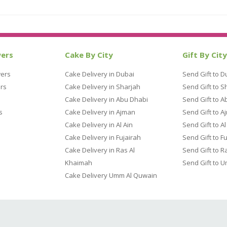
wers
Cake By City
Gift By City
wers
Cake Delivery in Dubai
Send Gift to D
rs
Cake Delivery in Sharjah
Send Gift to S
Cake Delivery in Abu Dhabi
Send Gift to A
s
Cake Delivery in Ajman
Send Gift to A
Cake Delivery in Al Ain
Send Gift to Al
Cake Delivery in Fujairah
Send Gift to F
Cake Delivery in Ras Al
Send Gift to R
Khaimah
Send Gift to 
Cake Delivery Umm Al Quwain