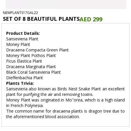
NEWPLANTS17GAL22
SET OF 8 BEAUTIFUL PLANTS
AED 299
Product Details:
Sansevieria Plant
Money Plant
Dracaena Compacta Green Plant
Money Plant Pothos Plant
Ficus Elastica Plant
Dracaena Marginata Plant
Black Coral Sansevieria Plant
Dieffenbachia Plant
Plants Trivia:
Sansevieria also known as Birds Nest Snake Plant an excellent
plant for purifying the air and removing toxins.
Money Plant was originated in Mo''orea, which is a high island
in French Polynesia.
The common name for dracaena plants is dragon tree due to
the aforementioned blood association.