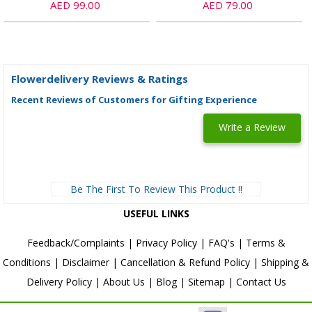
AED 99.00
AED 79.00
Flowerdelivery Reviews & Ratings
Recent Reviews of Customers for Gifting Experience
Write a Review
Be The First To Review This Product !!
USEFUL LINKS
Feedback/Complaints
|
Privacy Policy
|
FAQ's
|
Terms &
Conditions
|
Disclaimer
|
Cancellation & Refund Policy
|
Shipping &
Delivery Policy
|
About Us
|
Blog
|
Sitemap
|
Contact Us