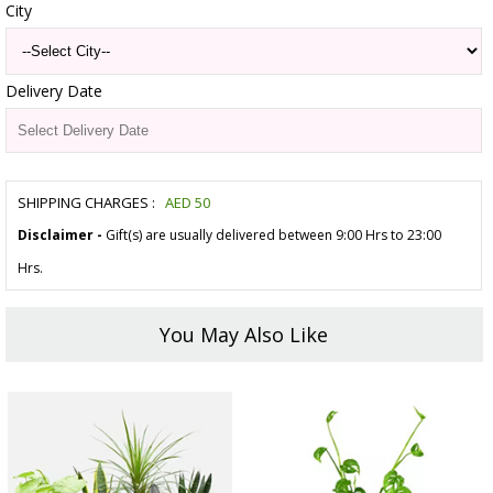
City
Delivery Date
SHIPPING CHARGES :
AED
50
Disclaimer -
Gift(s) are usually delivered between 9:00 Hrs to 23:00
Hrs.
You May Also Like