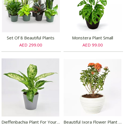
Set Of 8 Beautiful Plants
Monstera Plant Small
AED 299.00
AED 99.00
Dieffenbachia Plant For Your Indoors
Beautiful Ixora Flower Plant In Ceramic Pot