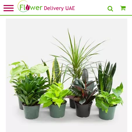
Home
»
New Arrival Plants
» Set Of 8 Beautiful Plants