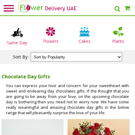
Flowers
Cakes
Plants
Same Day
Sort By :
Chocolate Day Gifts
You can express your love and concern for your sweetheart with
sweet and endearing day chocolates gifts. If the thought that you
are going to be away from your love, on the upcoming chocolate
day is bothering then you need not to worry now. We have some
really meaningful and amazing chocolate day gifts in the below
range that will pleasantly surprise the love of your life.