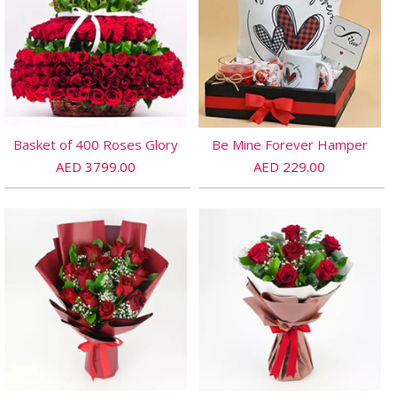
Basket of 400 Roses Glory
Be Mine Forever Hamper
AED 3799.00
AED 229.00