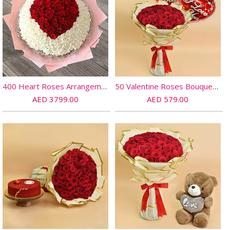
400 Heart Roses Arrangement
50 Valentine Roses Bouquet And Balloons
AED 3799.00
AED 579.00