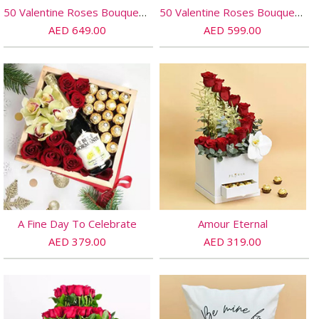
50 Valentine Roses Bouquet And Cake
50 Valentine Roses Bouquet And Teddy
AED 649.00
AED 599.00
A Fine Day To Celebrate
Amour Eternal
AED 379.00
AED 319.00