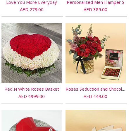
Love You More Everyday
Personalized Men Hamper S
AED 279.00
AED 389.00
Red N White Roses Basket
Roses Seduction and Chocolates
AED 4999.00
AED 449.00