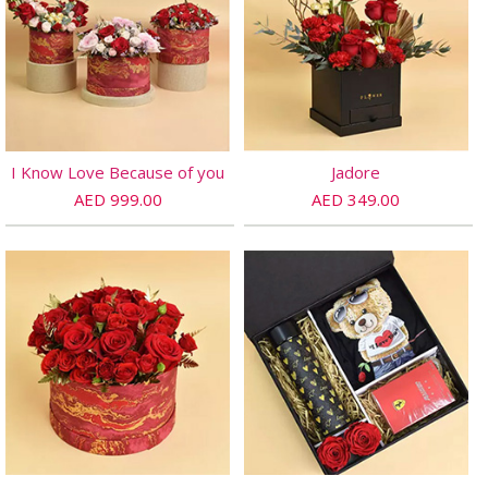
I Know Love Because of you
Jadore
AED 999.00
AED 349.00