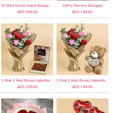
20 Red Roses Hand Bouquet and Chocolates
24Pcs Ferrero Bouquet
AED 399.00
AED 149.00
3 Pink 3 Red Roses Valentines Bouquet And Chocolates
3 Pink 3 Red Roses Valentines Bouquet And Teddy
AED 239.00
AED 149.00