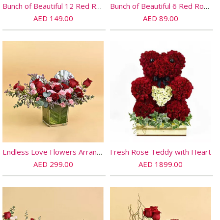
Bunch of Beautiful 12 Red Rose
Bunch of Beautiful 6 Red Rose
AED 149.00
AED 89.00
Endless Love Flowers Arrangement
Fresh Rose Teddy with Heart
AED 299.00
AED 1899.00