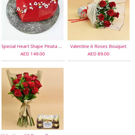
Special Heart Shape Pinata Chocolate
Valentine 6 Roses Bouquet
AED 149.00
AED 89.00