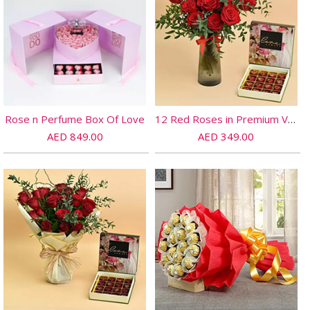
Rose n Perfume Box Of Love
12 Red Roses in Premium Vase And Chocolates
AED 849.00
AED 349.00