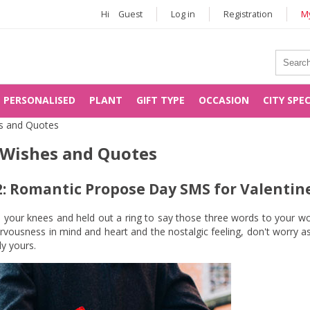
Hi
Guest
Log in
Registration
My
PERSONALISED
PLANT
GIFT TYPE
OCCASION
CITY SPE
s and Quotes
 Wishes and Quotes
: Romantic Propose Day SMS for Valentine
n your knees and held out a ring to say those three words to your wou
vousness in mind and heart and the nostalgic feeling, don't worry as
y yours.