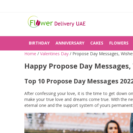
BIRTHDAY
ANNIVERSARY
CAKES
FLOWERS
Home
/
Valentines Day
/
Propose Day Messages, Wishe
Happy Propose Day Messages,
Top 10 Propose Day Messages 2022
After confessing your love, it is the time to get down o
make your true love and dreams come true. With the ner
eternal one and the support system of yours permanentl