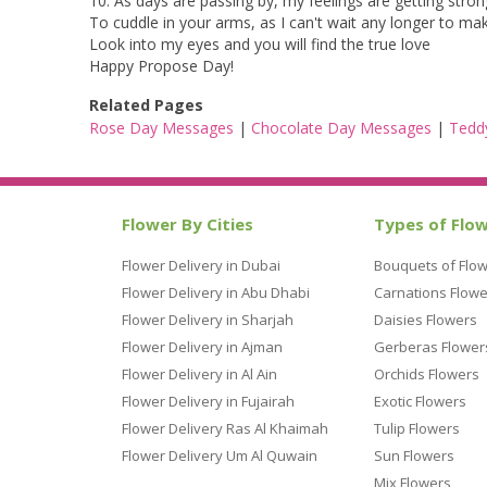
10. As days are passing by, my feelings are getting stron
To cuddle in your arms, as I can't wait any longer to m
Look into my eyes and you will find the true love
Happy Propose Day!
Related Pages
Rose Day Messages
|
Chocolate Day Messages
|
Tedd
Flower By Cities
Types of Flo
Flower Delivery in Dubai
Bouquets of Flo
Flower Delivery in Abu Dhabi
Carnations Flowe
Flower Delivery in Sharjah
Daisies Flowers
Flower Delivery in Ajman
Gerberas Flower
Flower Delivery in Al Ain
Orchids Flowers
Flower Delivery in Fujairah
Exotic Flowers
Flower Delivery Ras Al Khaimah
Tulip Flowers
Flower Delivery Um Al Quwain
Sun Flowers
Mix Flowers