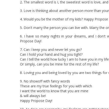
2. The smallest word is I, the sweetest word is love, and
3. Love is thinking about another person more than you
4. Would you be the mother of my kids? Happy Propose
5. Don't marry the person you can live with. Marry the 
6. I have so many nights in your dreams, and I don't
Propose Day!
7. Can I keep you and never let you go?
Can I hold your hand and hug you tight?
Can I tell the world how lucky I am to have you in my life
Or simply, can you be mine for the rest of my life?
8. Loving you and being loved by you are two things for
9. No showoff with fancy words
These are my true feelings for you with which
I want the world to know that you are mine
& will always be!
Happy Propose Day!