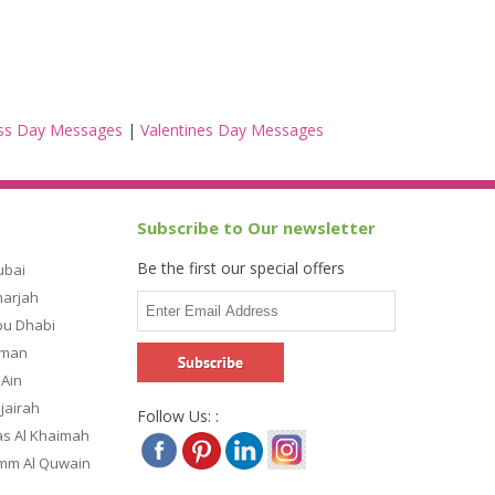
ss Day Messages
|
Valentines Day Messages
Subscribe to Our newsletter
Be the first our special offers
ubai
harjah
bu Dhabi
jman
 Ain
ujairah
Follow Us: :
as Al Khaimah
Umm Al Quwain