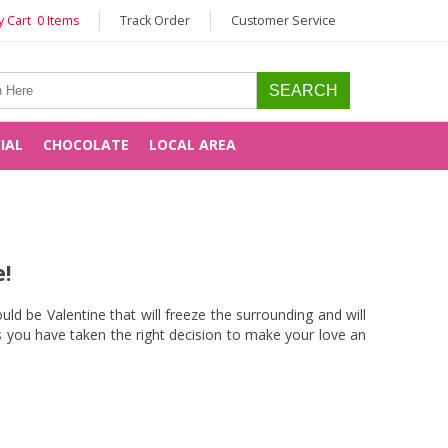
 Cart 0 Items
Track Order
Customer Service
CIAL
CHOCOLATE
LOCAL AREA
!
ld be Valentine that will freeze the surrounding and will
 you have taken the right decision to make your love an