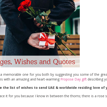
ay a memorable one for you both by suggesting you some of the gr
ges with an amazing and heart-warming
Propose Day gift
describing yo
e the list of wishes to send UAE & worldwide residing love of y
mbrace it for you because I know in between the thorns; there is a ros