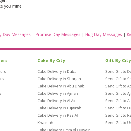
ger,
ake you mine
y Day Messages
|
Promise Day Messages
|
Hug Day Messages
|
Ki
wers
Cake By City
Gift By City
wers
Cake Delivery in Dubai
Send Gift to D
rs
Cake Delivery in Sharjah
Send Gift to S
Cake Delivery in Abu Dhabi
Send Gift to A
s
Cake Delivery in Ajman
Send Gift to A
Cake Delivery in Al Ain
Send Gift to Al
Cake Delivery in Fujairah
Send Gift to F
Cake Delivery in Ras Al
Send Gift to R
Khaimah
Send Gift to 
Cake Delivery Umm Al Quwain