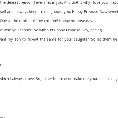
 the dearest person I ever met is you. And that is why I love you. Ha
rself and I always keep thinking about you. Happy Propose Day, sweet
 Day to the mother of my children! Happy propose day……
one who you cannot live without! Happy Propose Day, darling!
 want my son to repeat the same for your daughter. So let them b
?
 which I always crave. So, either be mine or make me yours as I love