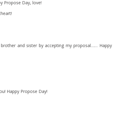
ppy Propose Day, love!
heart!
e brother and sister by accepting my proposal…… Happy
 you! Happy Propose Day!