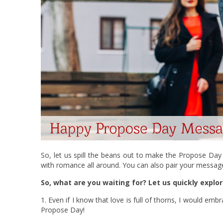
So, let us spill the beans out to make the Propose D
with romance all around. You can also pair your messa
So, what are you waiting for? Let us quickly explor
1. Even if I know that love is full of thorns, I would e
Propose Day!