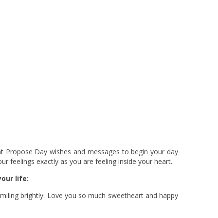
eat Propose Day wishes and messages to begin your day
ur feelings exactly as you are feeling inside your heart.
our life:
e smiling brightly. Love you so much sweetheart and happy