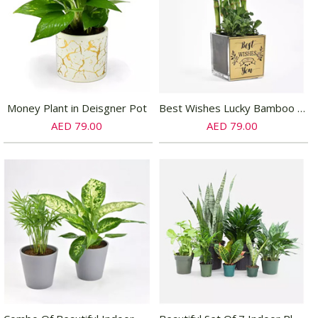
Money Plant in Deisgner Pot
Best Wishes Lucky Bamboo n Fittonia
AED 79.00
AED 79.00