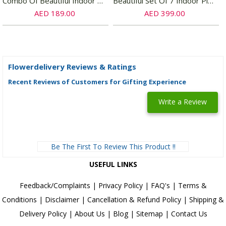
Combo Of Beautiful Indoor Plants
Beautiful Set Of 7 Indoor Plants
AED 189.00
AED 399.00
Flowerdelivery Reviews & Ratings
Recent Reviews of Customers for Gifting Experience
Write a Review
Be The First To Review This Product !!
USEFUL LINKS
Feedback/Complaints
|
Privacy Policy
|
FAQ's
|
Terms &
Conditions
|
Disclaimer
|
Cancellation & Refund Policy
|
Shipping &
Delivery Policy
|
About Us
|
Blog
|
Sitemap
|
Contact Us