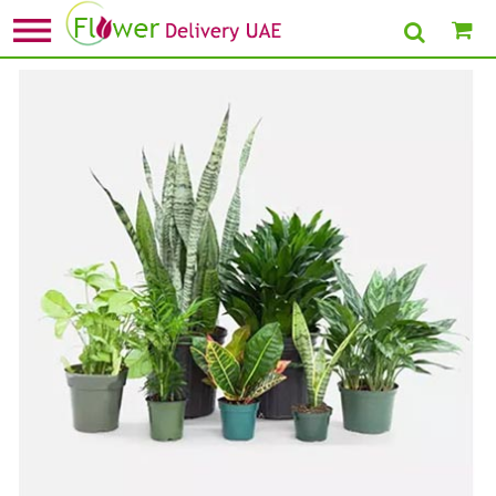
Home
»
New Arrival Plants
» Beautiful Set Of 7 Indoor Plants