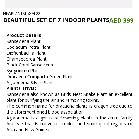
NEWPLANTS15GAL22
BEAUTIFUL SET OF 7 INDOOR PLANTS
AED 399
Product Details:
Sansevieria Plant
Codiaeum Petra Plant
Dieffenbachia Plant
Chamaedorea Plant
Black Coral Sansevieria
Syngonium Plant
Dracaena Compacta Green Plant
Aglaonema Silver Plant
Plants Trivia:
Sansevieria also known as Birds Nest Snake Plant an excellent
plant for purifying the air and removing toxins.
The common name for dracaena plants is dragon tree due to
the aforementioned blood association.
Aglaonema is a genus of flowering plants in the arum family
Araceae that is native to tropical and subtropical regions of
Asia and New Guinea.