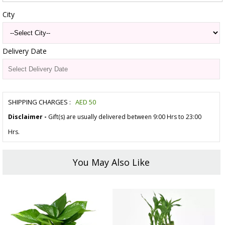
City
Delivery Date
SHIPPING CHARGES :
AED
50
Disclaimer -
Gift(s) are usually delivered between 9:00 Hrs to 23:00
Hrs.
You May Also Like